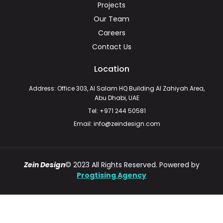
Projects
Our Team
Careers
Contact Us
Location
Address: Office 303, Al Salam HQ Building Al Zahiyah Area,
Abu Dhabi, UAE
Tel: +971 244 50581
Email: info@zeindesign.com
Zein Design
© 2023 All Rights Reserved. Powered by
Progtising Agency