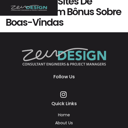
12 Melhores Sites De
Cassino Com Bônus Sobre
Boas-Vindas
Follow Us
Quick Links
Home
About Us