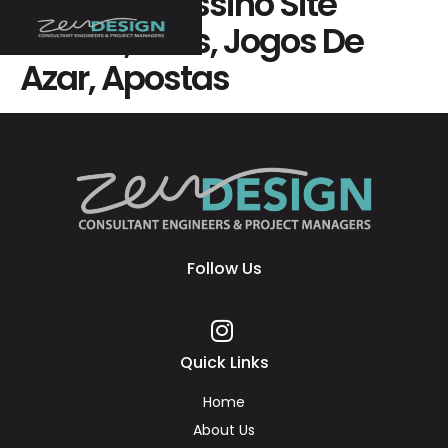
1win Bet Cassino Site
Estatal, Slots, Jogos De
Azar, Apostas
Follow Us
Quick Links
Home
About Us