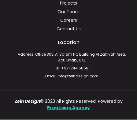
Projects
Our Team
Careers
Contact Us
Location
Address: Office 303, Al Salam HQ Building Al Zahiyah Area,
Abu Dhabi, UAE
Tel: +971 244 50581
Email: info@zeindesign.com
Zein Design
© 2023 All Rights Reserved. Powered by
Progtising Agency