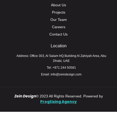
About Us
Projects
Our Team
Careers
Contact Us
Location
Address: Office 303, Al Salam HQ Building Al Zahiyah Area, Abu
Dhabi, UAE
Tel: +971 244 50581
Email: info@zeindesign.com
Zein Design
© 2023 All Rights Reserved. Powered by
Progtising Agency