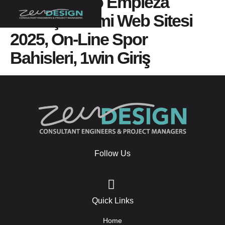
1win: Casino Empieza
Bahisçi Resmi Web Sitesi
2025, On-Line Spor
Bahisleri, 1win Giriş
Follow Us
Quick Links
Home