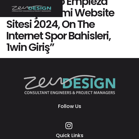
1win: Casino Empieza
Bahisçi Resmi Website
Sitesi 2024, On The
Internet Spor Bahisleri,
1win Giriş”
Follow Us
Quick Links