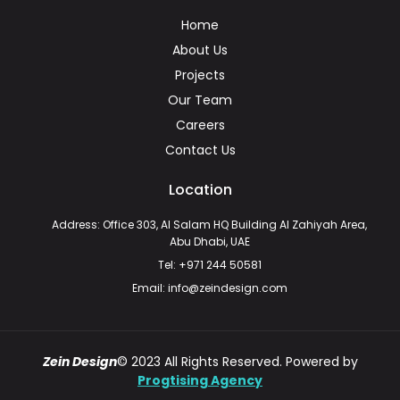
Home
About Us
Projects
Our Team
Careers
Contact Us
Location
Address: Office 303, Al Salam HQ Building Al Zahiyah Area,
Abu Dhabi, UAE
Tel: +971 244 50581
Email: info@zeindesign.com
Zein Design
© 2023 All Rights Reserved. Powered by
Progtising Agency