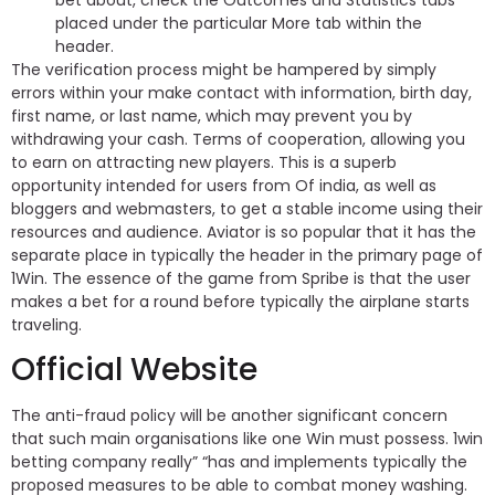
bet about, check the Outcomes and Statistics tabs
placed under the particular More tab within the
header.
The verification process might be hampered by simply
errors within your make contact with information, birth day,
first name, or last name, which may prevent you by
withdrawing your cash. Terms of cooperation, allowing you
to earn on attracting new players. This is a superb
opportunity intended for users from Of india, as well as
bloggers and webmasters, to get a stable income using their
resources and audience. Aviator is so popular that it has the
separate place in typically the header in the primary page of
1Win. The essence of the game from Spribe is that the user
makes a bet for a round before typically the airplane starts
traveling.
Official Website
The anti-fraud policy will be another significant concern
that such main organisations like one Win must possess. 1win
betting company really” “has and implements typically the
proposed measures to be able to combat money washing.