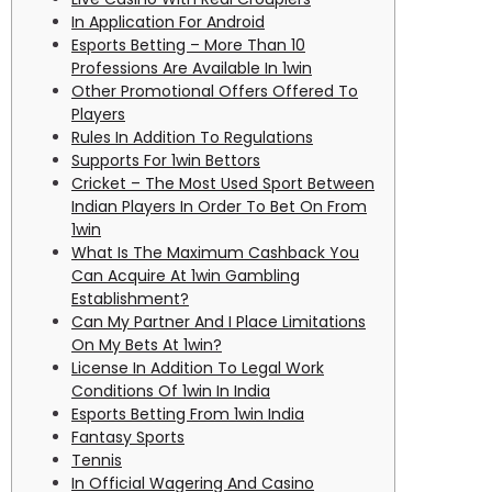
In Application For Android
Esports Betting – More Than 10
Professions Are Available In 1win
Other Promotional Offers Offered To
Players
Rules In Addition To Regulations
Supports For 1win Bettors
Cricket – The Most Used Sport Between
Indian Players In Order To Bet On From
1win
What Is The Maximum Cashback You
Can Acquire At 1win Gambling
Establishment?
Can My Partner And I Place Limitations
On My Bets At 1win?
License In Addition To Legal Work
Conditions Of 1win In India
Esports Betting From 1win India
Fantasy Sports
Tennis
In Official Wagering And Casino