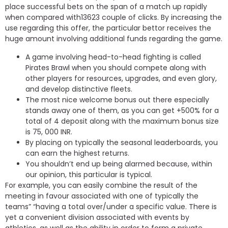
place successful bets on the span of a match up rapidly
when compared with13623 couple of clicks. By increasing the
use regarding this offer, the particular bettor receives the
huge amount involving additional funds regarding the game.
A game involving head-to-head fighting is called
Pirates Brawl when you should compete along with
other players for resources, upgrades, and even glory,
and develop distinctive fleets.
The most nice welcome bonus out there especially
stands away one of them, as you can get +500% for a
total of 4 deposit along with the maximum bonus size
is 75, 000 INR.
By placing on typically the seasonal leaderboards, you
can earn the highest returns.
You shouldn’t end up being alarmed because, within
our opinion, this particular is typical.
For example, you can easily combine the result of the
meeting in favour associated with one of typically the
teams” “having a total over/under a specific value. There is
yet a convenient division associated with events by
athletics, as well as the ability in order to form a private