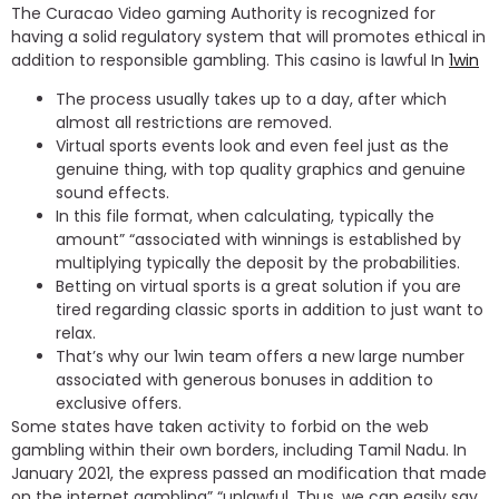
The Curacao Video gaming Authority is recognized for
having a solid regulatory system that will promotes ethical in
addition to responsible gambling. This casino is lawful In
1win
The process usually takes up to a day, after which
almost all restrictions are removed.
Virtual sports events look and even feel just as the
genuine thing, with top quality graphics and genuine
sound effects.
In this file format, when calculating, typically the
amount” “associated with winnings is established by
multiplying typically the deposit by the probabilities.
Betting on virtual sports is a great solution if you are
tired regarding classic sports in addition to just want to
relax.
That’s why our 1win team offers a new large number
associated with generous bonuses in addition to
exclusive offers.
Some states have taken activity to forbid on the web
gambling within their own borders, including Tamil Nadu. In
January 2021, the express passed an modification that made
on the internet gambling” “unlawful. Thus, we can easily say