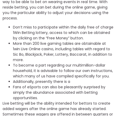
way to be able to bet on wearing events in real time. With
reside betting, you can bet during the online game, giving
you the particular ability to adjust your decisions using the
process.
Don’t miss to participate within the daily free of charge
1Win Betting lottery, access to which can be obtained
by clicking on the “Free Money” button.
More than 200 live gaming tables are obtainable at
1win Live Online casino, including tables with regard to
Sic Bo, Blackjack, Poker, Lottery, Baccarat, in addition to
more.
To become a part regarding our multimillion-dollar
household, it is advisable to follow our own instructions,
which many of us have compiled specifically for you.
Additionally, presently there is a
Fans of eSports can also be pleasantly surprised by
simply the abundance associated with betting
opportunities.
Live betting will be the ability intended for bettors to create
added wagers after the online game has already started.
Sometimes these wagers are offered in between quarters or