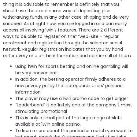
thing it is advisable to remember is definitely that you
should use the exact same way of depositing plus
withdrawing funds, in any other case, shipping and delivery
succeed. As of right now, you are logged in and can easily
access all involving 1win’s features. There are 2 different
ways to be able to register on the” “web-site – regular
enrollment and registration through the selected social
network. Regular registration indicates that you by hand
enter every one of the information and confirm all of them.
Using 1Win for sports betting and online gambling will
be very convenient.
In addition, the betting operator firmly adheres to a
new privacy policy that safeguards users’ personal
information.
The player may use a 1win promo code to get bigger
“Leaderboard” is definitely one of the company’s most
stimulating promotional
This is only a small part of the large range of slots
available at 1Win online casino.
To learn more about the particular match you want to