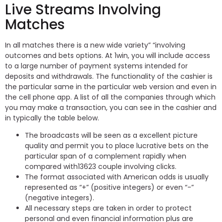
Live Streams Involving
Matches
In all matches there is a new wide variety” “involving
outcomes and bets options. At 1win, you will include access
to a large number of payment systems intended for
deposits and withdrawals. The functionality of the cashier is
the particular same in the particular web version and even in
the cell phone app. A list of all the companies through which
you may make a transaction, you can see in the cashier and
in typically the table below.
The broadcasts will be seen as a excellent picture
quality and permit you to place lucrative bets on the
particular span of a complement rapidly when
compared with13623 couple involving clicks.
The format associated with American odds is usually
represented as “+” (positive integers) or even “-”
(negative integers).
All necessary steps are taken in order to protect
personal and even financial information plus are