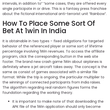
intervals, in addition to” “some cases, they are offered every
single participate in or drive. This is a fantasy press franchise
about the fictional international anti-terrorist unit “Rainbow”.
How To Place Some Sort Of
Bet At 1win In India
It is obtainable in two types – fixed obligations for targeted
behavior of the referenced player or some sort of lifetime
percentage involving 1Win revenues. To access the affiliate
program, click the corresponding button in the web site
footer. The brand new crash game 1Win about airplanes is
definitely where a jet aircraft takes away. The concept is the
same as consist of games associated with a similar file
format. While the trip is ongoing, the particular multiplier to
the winnings of connected participants from India raises.
The algorithm regarding real random figures forms the
foundation regarding the working theory.
It is important to make note of that downloading the
APK file of the 1Win application should only become