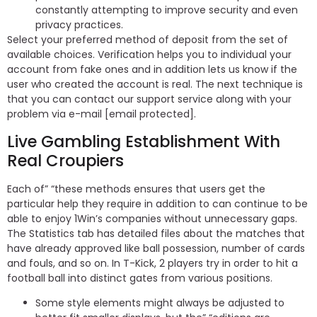
constantly attempting to improve security and even
privacy practices.
Select your preferred method of deposit from the set of
available choices. Verification helps you to individual your
account from fake ones and in addition lets us know if the
user who created the account is real. The next technique is
that you can contact our support service along with your
problem via e-mail [email protected].
Live Gambling Establishment With
Real Croupiers
Each of” “these methods ensures that users get the
particular help they require in addition to can continue to be
able to enjoy 1Win’s companies without unnecessary gaps.
The Statistics tab has detailed files about the matches that
have already approved like ball possession, number of cards
and fouls, and so on. In T-Kick, 2 players try in order to hit a
football ball into distinct gates from various positions.
Some style elements might always be adjusted to