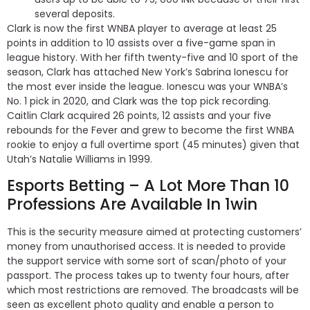
several deposits.
Clark is now the first WNBA player to average at least 25
points in addition to 10 assists over a five-game span in
league history. With her fifth twenty-five and 10 sport of the
season, Clark has attached New York’s Sabrina Ionescu for
the most ever inside the league. Ionescu was your WNBA’s
No. 1 pick in 2020, and Clark was the top pick recording.
Caitlin Clark acquired 26 points, 12 assists and your five
rebounds for the Fever and grew to become the first WNBA
rookie to enjoy a full overtime sport (45 minutes) given that
Utah’s Natalie Williams in 1999.
Esports Betting – A Lot More Than 10
Professions Are Available In 1win
This is the security measure aimed at protecting customers’
money from unauthorised access. It is needed to provide
the support service with some sort of scan/photo of your
passport. The process takes up to twenty four hours, after
which most restrictions are removed. The broadcasts will be
seen as excellent photo quality and enable a person to