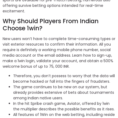
offering survive betting options intended for real-time
excitement.
Why Should Players From Indian
Choose 1win?
New users won’t have to complete time-consuming types or
visit exterior resources to confirm their information. All you
require is definitely a working mobile phone number, social
media account or the email address. Learn how to sign-up,
make a 1win login, validate your account, and obtain a 500%
welcome bonus of up to 75, 000 INR.
Therefore, you don’t possess to worry that the data will
become hacked or fall into the fingers of fraudsters.
The game continues to be new on our system, but
already provides extensive of bets about tournaments
among Indian native users.
In the hit Spribe crash game, Aviator, offered by 1win
the multiplier describes the possible benefits as it rises.
All features of 1Win on the web betting, including reside