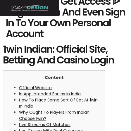
1win Casino Get Access ᐉ
Registration And Even Sign
In To Your Own Personal
Account
1win Indian: Official Site,
Betting And Casino Login
Content
Official Website
In App Intended For Ios In India
How To Place Some Sort Of Bet At 1win
In India
Why Ought To Players From Indian
Choose 1win?
Live Streams Of Matches
Live Casino With Real Croupiers