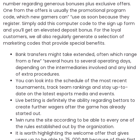
number regarding generous bonuses plus exclusive offers.
One from the offers is usually the promotional program
code, which new gamers can” “use as soon because they
register. Simply add this computer code to the sign up form
and you’ll get an elevated deposit bonus. For the loyal
customers, we all also regularly generate a selection of
marketing codes that provide special benefits.
Bank transfers might take extended, often which range
from a few” “several hours to several operating days,
depending on the intermediaries involved and any kind
of extra procedures.
You can look into the schedule of the most recent
tournaments, track team rankings and stay up-to-
date on the latest esports media and events.
Live betting is definitely the ability regarding bettors to
create further wagers after the game has already
started out.
1win runs the site according to be able to every one of
the rules established out by the organization.
It is worth highlighting the welcome offer that gives
users up to be able to 75, 000 INR because of their first