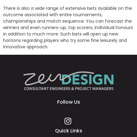
There is also a wide range of extensive bets available on the
outcome associated with entire tournaments,
championships and match sequence. You can forecast the
winners and even runners-up, top scorers, individual honours
in addition to much more. Such bets will open up new
horizons regarding players who try some fine leisurely and
innovative approach.
Follow Us
Quick Links