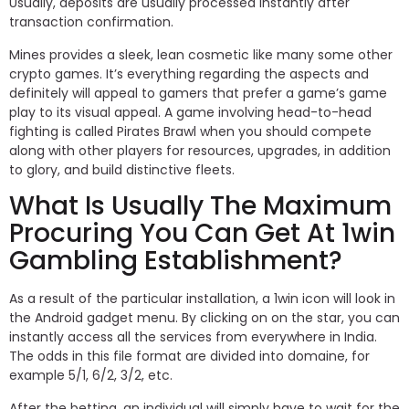
Usually, deposits are usually processed instantly after
transaction confirmation.
Mines provides a sleek, lean cosmetic like many some other
crypto games. It’s everything regarding the aspects and
definitely will appeal to gamers that prefer a game’s game
play to its visual appeal. A game involving head-to-head
fighting is called Pirates Brawl when you should compete
along with other players for resources, upgrades, in addition
to glory, and build distinctive fleets.
What Is Usually The Maximum
Procuring You Can Get At 1win
Gambling Establishment?
As a result of the particular installation, a 1win icon will look in
the Android gadget menu. By clicking on on the star, you can
instantly access all the services from everywhere in India.
The odds in this file format are divided into domaine, for
example 5/1, 6/2, 3/2, etc.
After the betting, an individual will simply have to wait for the