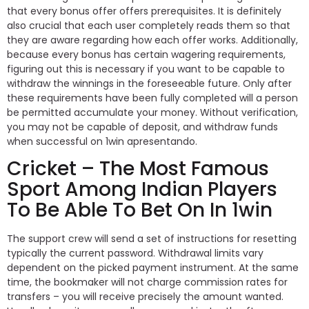
that every bonus offer offers prerequisites. It is definitely
also crucial that each user completely reads them so that
they are aware regarding how each offer works. Additionally,
because every bonus has certain wagering requirements,
figuring out this is necessary if you want to be capable to
withdraw the winnings in the foreseeable future. Only after
these requirements have been fully completed will a person
be permitted accumulate your money. Without verification,
you may not be capable of deposit, and withdraw funds
when successful on 1win apresentando.
Cricket – The Most Famous
Sport Among Indian Players
To Be Able To Bet On In 1win
The support crew will send a set of instructions for resetting
typically the current password. Withdrawal limits vary
dependent on the picked payment instrument. At the same
time, the bookmaker will not charge commission rates for
transfers – you will receive precisely the amount wanted.