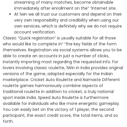
streaming of many matches, become obtainable
immediately after enrollment on the” “internet site.
At 1win we all trust our customers and depend on their
very own responsibility and credibility when using our
own services, which is definitely why we do not require
account verification.
Classic “Quick registration” is usually suitable for all those
who would like to complete in” “the key fields of the form
themselves. Registration via social systems allows you to be
able to create an accounts in just a number of clicks,
instantly importing most regarding the requested info. For
lovers involving classic roulette, 1Win in India provides original
versions of the game, adapted especially for the Indian
marketplace. Cricket Auto Roulette and Namaste Different
roulette games harmoniously combine aspects of
traditional roulette in addition to cricket, a truly national
sport inside India. Speed Auto Roulette is furthermore
available for individuals who like more energetic gameplay.
You can easily bet on the victory of 1 player, the second
participant, the exact credit score, the total items, and so
forth.