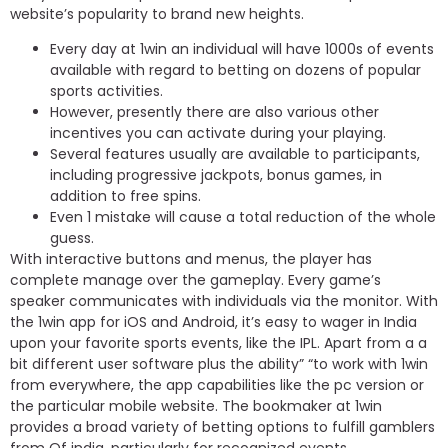
website’s popularity to brand new heights.
Every day at 1win an individual will have 1000s of events
available with regard to betting on dozens of popular
sports activities.
However, presently there are also various other
incentives you can activate during your playing.
Several features usually are available to participants,
including progressive jackpots, bonus games, in
addition to free spins.
Even 1 mistake will cause a total reduction of the whole
guess.
With interactive buttons and menus, the player has
complete manage over the gameplay. Every game’s
speaker communicates with individuals via the monitor. With
the 1win app for iOS and Android, it’s easy to wager in India
upon your favorite sports events, like the IPL. Apart from a a
bit different user software plus the ability” “to work with 1win
from everywhere, the app capabilities like the pc version or
the particular mobile website. The bookmaker at 1win
provides a broad variety of betting options to fulfill gamblers