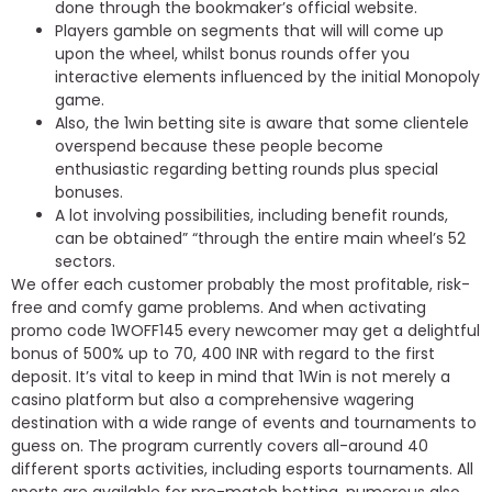
done through the bookmaker’s official website.
Players gamble on segments that will will come up
upon the wheel, whilst bonus rounds offer you
interactive elements influenced by the initial Monopoly
game.
Also, the 1win betting site is aware that some clientele
overspend because these people become
enthusiastic regarding betting rounds plus special
bonuses.
A lot involving possibilities, including benefit rounds,
can be obtained” “through the entire main wheel’s 52
sectors.
We offer each customer probably the most profitable, risk-
free and comfy game problems. And when activating
promo code 1WOFF145 every newcomer may get a delightful
bonus of 500% up to 70, 400 INR with regard to the first
deposit. It’s vital to keep in mind that 1Win is not merely a
casino platform but also a comprehensive wagering
destination with a wide range of events and tournaments to
guess on. The program currently covers all-around 40
different sports activities, including esports tournaments. All
sports are available for pre-match betting, numerous also