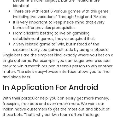
better fit smaller displays, but the” “editions are
identical.
There are with least 6 various games with this genre,
including live variations” “through Ezugi and 7Mojos.
It is very important to keep inside mind that every
bonus offer provides prerequisites.
From crickinfo betting to live on gambling
establishment games, they’ve acquired it all.
A very related game to 1Win, but instead of the
airplane, Lucky Joe gains altitude by using a jetpack.
Single bets are the simplest kind, exactly where you bet on a
single outcome. For example, you can wager over a soccer
crew to win a match or upon a tennis person to win another
match. The site’s easy-to-use interface allows you to find
and place bets.
In Application For Android
With their particular help, you can easily get more money,
freespins, free bets and even much more. We want our
Indian native customers to get the most out and about of
these bets. That’s why our 1win team offers the large