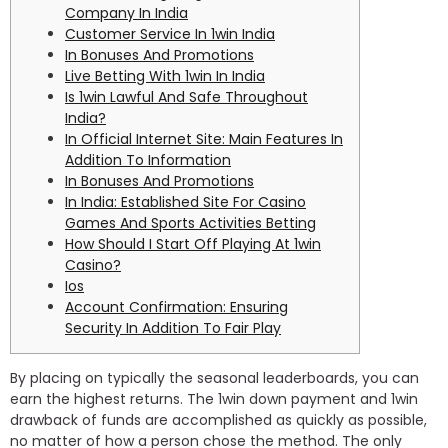
Company In India
Customer Service In 1win India
In Bonuses And Promotions
Live Betting With 1win In India
Is 1win Lawful And Safe Throughout
India?
In Official Internet Site: Main Features In
Addition To Information
In Bonuses And Promotions
In India: Established Site For Casino
Games And Sports Activities Betting
How Should I Start Off Playing At 1win
Casino?
Ios
Account Confirmation: Ensuring
Security In Addition To Fair Play
By placing on typically the seasonal leaderboards, you can
earn the highest returns. The 1win down payment and 1win
drawback of funds are accomplished as quickly as possible,
no matter of how a person chose the method. The only