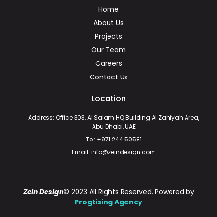
Home
About Us
Projects
Our Team
Careers
Contact Us
Location
Address: Office 303, Al Salam HQ Building Al Zahiyah Area,
Abu Dhabi, UAE
Tel: +971 244 50581
Email: info@zeindesign.com
Zein Design
© 2023 All Rights Reserved. Powered by
Progtising Agency