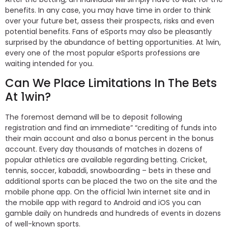
benefits. In any case, you may have time in order to think
over your future bet, assess their prospects, risks and even
potential benefits. Fans of eSports may also be pleasantly
surprised by the abundance of betting opportunities. At 1win,
every one of the most popular eSports professions are
waiting intended for you.
Can We Place Limitations In The Bets
At 1win?
The foremost demand will be to deposit following
registration and find an immediate” “crediting of funds into
their main account and also a bonus percent in the bonus
account. Every day thousands of matches in dozens of
popular athletics are available regarding betting. Cricket,
tennis, soccer, kabaddi, snowboarding – bets in these and
additional sports can be placed the two on the site and the
mobile phone app. On the official 1win internet site and in
the mobile app with regard to Android and iOS you can
gamble daily on hundreds and hundreds of events in dozens
of well-known sports.