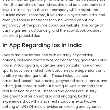
that the activities of our 1win casino and bets company are
lawful in India given that our company will be registered
outside Indian. Therefore, if you are a player from India, and
then you should not necessarily be worried about the
legitimacy of the pastime about our website. The range of
casino games is astounding, and the sportsbook provides
excellent probabilities.
In App Regarding Ios In India
Events are also introduced with an array of gambling
options, including match wins, correct rating, goal totals plus
more. Virtual sporting activities are computer ruse of real
sports activities in which the outcomes are dependant on a
arbitrary number generator. These include soccer,
basketball, horse” “auto racing, greyhound racing, tennis, and
others, just about all without having to wait intended for a
real function to occur. These virtual games are usually
designed to offer an exciting and engaging betting
experience that will mimics real situations exactly. Live
betting at 1Win Of india provides an exciting and dynamic