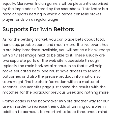
equally. Moreover, Indian gamers will be pleasantly surprised
by the large odds offered by the sportsbook. Totalizator is a
form of sports betting in which a terme conseillé stakes
player funds on a regular wager.
Supports For 1win Bettors
As for the betting market, you can place bets about total,
handicap, precise score, and much more. If a live event has
a are living broadcast available, you will notice a black image
with a tv set image next to be able to it. These usually are
two separate parts of the web site, accessible through
typically the main horizontal menus. In so that it will help
make educated bets, one must have access to reliable
outcomes and also the precise product information, so
users might find helpful information within a matter of
seconds. The Benefits page just shows the results with the
matches for the particular previous week and nothing more.
Promo codes in the bookmaker 1win are another way for our
users in order to increase their odds of winning consoles in
addition to games. It is important to keep throughout mind