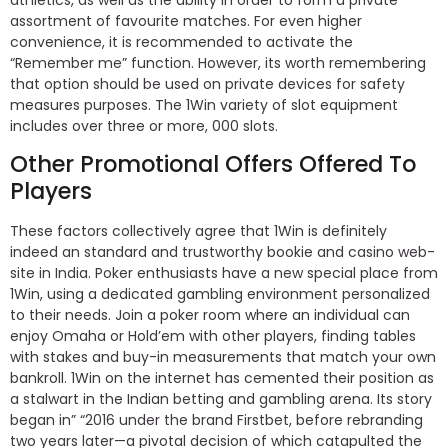
assortment of favourite matches. For even higher
convenience, it is recommended to activate the
“Remember me” function. However, its worth remembering
that option should be used on private devices for safety
measures purposes. The 1Win variety of slot equipment
includes over three or more, 000 slots.
Other Promotional Offers Offered To
Players
These factors collectively agree that 1Win is definitely
indeed an standard and trustworthy bookie and casino web-
site in India. Poker enthusiasts have a new special place from
1Win, using a dedicated gambling environment personalized
to their needs. Join a poker room where an individual can
enjoy Omaha or Hold’em with other players, finding tables
with stakes and buy-in measurements that match your own
bankroll. 1Win on the internet has cemented their position as
a stalwart in the Indian betting and gambling arena. Its story
began in” “2016 under the brand Firstbet, before rebranding
two years later—a pivotal decision of which catapulted the