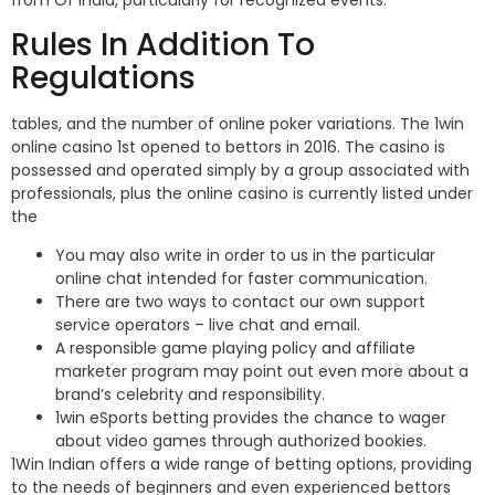
from Of india, particularly for recognized events.
Rules In Addition To
Regulations
tables, and the number of online poker variations. The 1win
online casino 1st opened to bettors in 2016. The casino is
possessed and operated simply by a group associated with
professionals, plus the online casino is currently listed under
the
You may also write in order to us in the particular
online chat intended for faster communication.
There are two ways to contact our own support
service operators – live chat and email.
A responsible game playing policy and affiliate
marketer program may point out even more about a
brand’s celebrity and responsibility.
1win eSports betting provides the chance to wager
about video games through authorized bookies.
1Win Indian offers a wide range of betting options, providing
to the needs of beginners and even experienced bettors