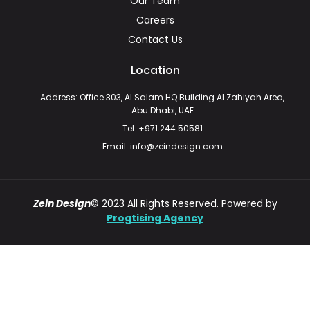
Our Team
Careers
Contact Us
Location
Address: Office 303, Al Salam HQ Building Al Zahiyah Area,
Abu Dhabi, UAE
Tel: +971 244 50581
Email: info@zeindesign.com
Zein Design
© 2023 All Rights Reserved. Powered by
Progtising Agency