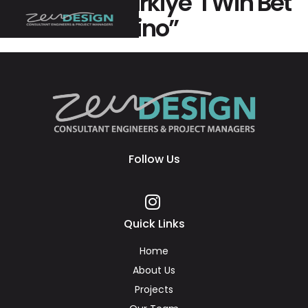
1win Giriş Türkiye ️ 1 Win Bet
On Line Casino”
Follow Us
Quick Links
Home
About Us
Projects