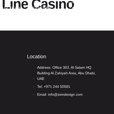
 Line Casino
Contact Us
OUR TEAM
CAREERS
Location
Address: Office 303, Al Salam HQ
Building Al Zahiyah Area, Abu Dhabi,
UAE
Tel: +971 244 50581
Email: info@zeindesign.com