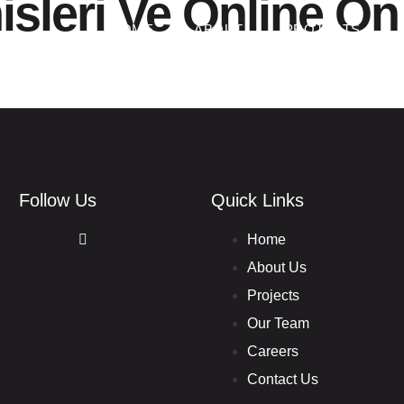
sleri Ve Online On
HOME
ABOUT
PROJECTS
Follow Us
Quick Links
Home
About Us
Projects
Our Team
Careers
Contact Us