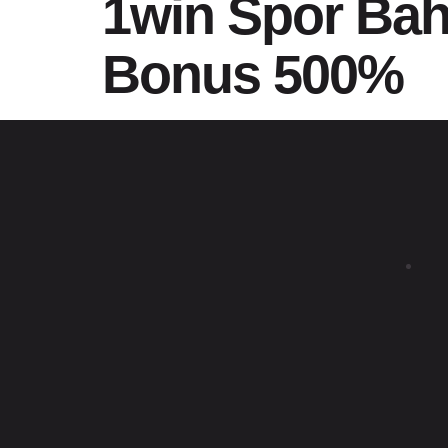
1win Spor Bahi
Bonus 500%