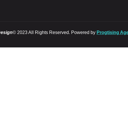
Design
© 2023 All Rights Reserved. Powered by
Progtising Ag