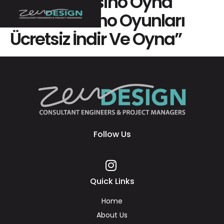
Bedava Casino Oyna
Online Casino Oyunları
Ücretsiz İndir Ve Oyna”
Follow Us
Quick Links
Home
About Us