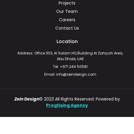
Projects
Our Team
Careers
Contact Us
Location
Address: Office 303, Al Salam HQ Building Al Zahiyah Area,
Abu Dhabi, UAE
Tel: +971 244 50581
Email: info@zeindesign.com
Zein Design
© 2023 All Rights Reserved. Powered by
Progtising Agency