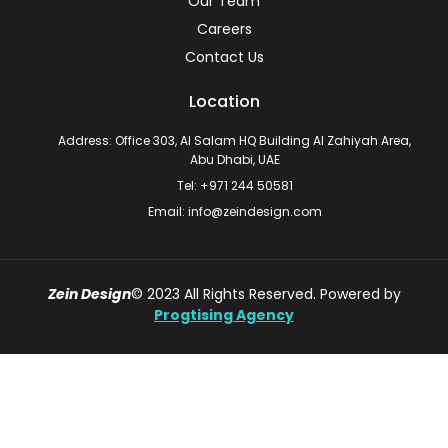
Our Team
Careers
Contact Us
Location
Address: Office 303, Al Salam HQ Building Al Zahiyah Area,
Abu Dhabi, UAE
Tel: +971 244 50581
Email: info@zeindesign.com
Zein Design
© 2023 All Rights Reserved. Powered by
Progtising Agency