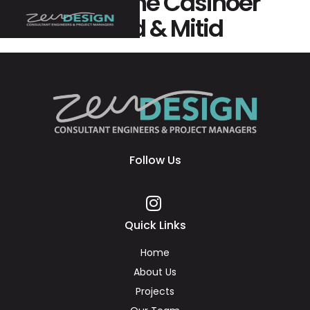
Bedste Online Casinoer
Uden Nemid & Mitid
Follow Us
Quick Links
Home
About Us
Projects