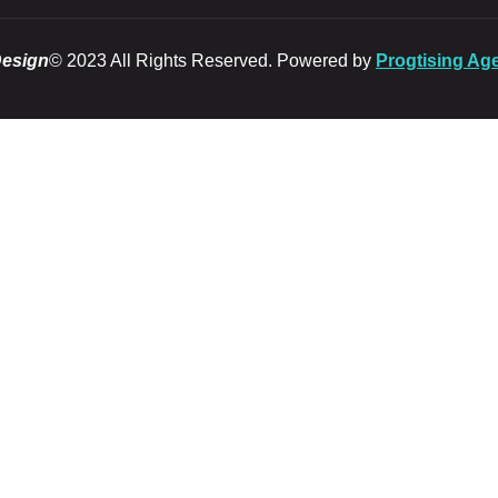
Design
© 2023 All Rights Reserved. Powered by
Progtising Ag