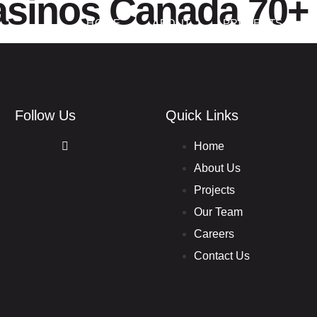
asinos Canada 70+ 
HOME
ABOUT
PROJECTS
Follow Us
Quick Links
Home
About Us
Projects
Our Team
Careers
Contact Us