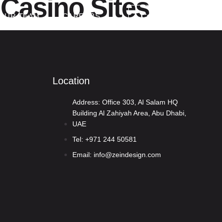
Casino Sites
Contact Us
OUR TEAM
CAREERS
Location
Address: Office 303, Al Salam HQ
Building Al Zahiyah Area, Abu Dhabi,
UAE
Tel: +971 244 50581
Email: info@zeindesign.com