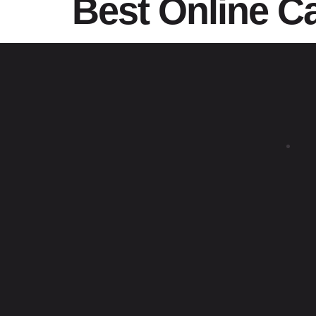
Best Online C