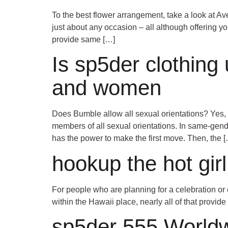
To the best flower arrangement, take a look at Av
just about any occasion – all although offering y
provide same […]
Is sp5der clothing 
and women
Does Bumble allow all sexual orientations? Yes, 
members of all sexual orientations. In same-gen
has the power to make the first move. Then, the 
hookup the hot gir
For people who are planning for a celebration or 
within the Hawaii place, nearly all of that provide
sp5der 555 World