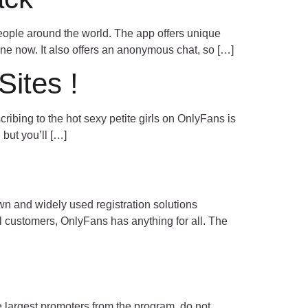
eople around the world. The app offers unique
ne now. It also offers an anonymous chat, so […]
ites !
ibing to the hot sexy petite girls on OnlyFans is
 but you’ll […]
 and widely used registration solutions
il customers, OnlyFans has anything for all. The
 largest promoters from the program, do not