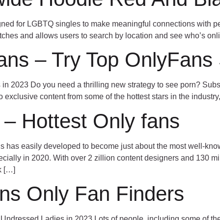
signed for LGBTQ singles to make meaningful connections with p
ches and allows users to search by location and see who’s onli
ans – Try Top OnlyFans S
n 2023 Do you need a thrilling new strategy to see porn? Subscr
o exclusive content from some of the hottest stars in the industry,
 – Hottest Only fans
has easily developed to become just about the most well-known
pecially in 2020. With over 2 zillion content designers and 130 m
k […]
ans Only Fan Finders
ndressed Ladies in 2023 Lots of people, including some of the