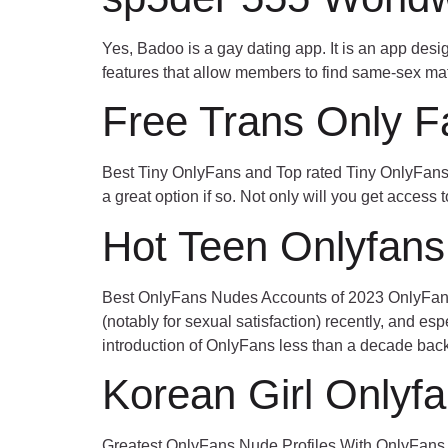
Yes, Badoo is a gay dating app. It is an app de
features that allow members to find same-sex mat
Free Trans Only F
Best Tiny OnlyFans and Top rated Tiny OnlyFans i
a great option if so. Not only will you get access t
Hot Teen Onlyfans
Best OnlyFans Nudes Accounts of 2023 OnlyFans 
(notably for sexual satisfaction) recently, and es
introduction of OnlyFans less than a decade bac
Korean Girl Onlyf
Greatest OnlyFans Nude Profiles With OnlyFans U