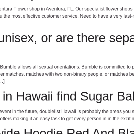
entura Flower shop in Aventura, FL. Our specialist flower shops 
ou the most effective customer service. Need to have a very last-
unisex, or are there sep
Bumble allows all sexual orientations. Bumble is committed to 
der matches, matches with two non-binary people, or matches b
[…]
l in Hawaii find Sugar Ba
event in the future, doublelist Hawaii is probably the areas you
 offers making it an easy task to get every person in in the exciti
wide Hoodie Red And Bl