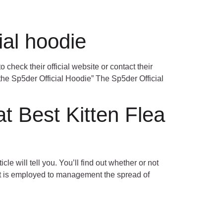
Contact Us
OUR TEAM
CAREERS
ial hoodie
o check their official website or contact their
 the Sp5der Official Hoodie” The Sp5der Official
t Best Kitten Flea
le will tell you. You’ll find out whether or not
 it is employed to management the spread of