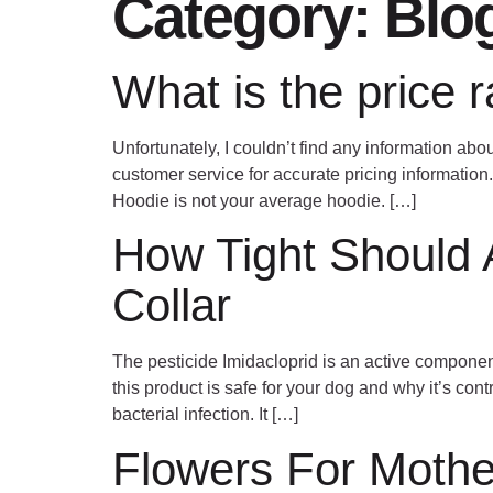
Category:
Blo
What is the price 
Unfortunately, I couldn’t find any information abou
customer service for accurate pricing information
Hoodie is not your average hoodie. […]
How Tight Should A
Collar
The pesticide Imidacloprid is an active component 
this product is safe for your dog and why it’s co
bacterial infection. It […]
Flowers For Mothe