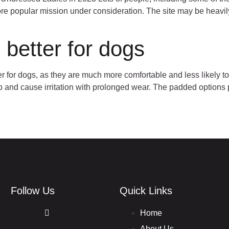
 popular mission under consideration. The site may be heavily a
 better for dogs
r for dogs, as they are much more comfortable and less likely to
 rub and cause irritation with prolonged wear. The padded option
Follow Us
Quick Links
Home
About Us