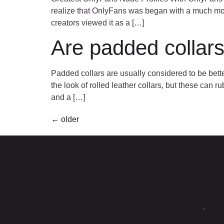
realize that OnlyFans was began with a much more
creators viewed it as a […]
Are padded collars
Padded collars are usually considered to be bette
the look of rolled leather collars, but these can
and a […]
←
older