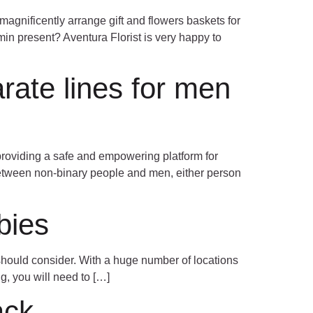
magnificently arrange gift and flowers baskets for
min present? Aventura Florist is very happy to
arate lines for men
providing a safe and empowering platform for
etween non-binary people and men, either person
bies
 should consider. With a huge number of locations
ng, you will need to […]
ack