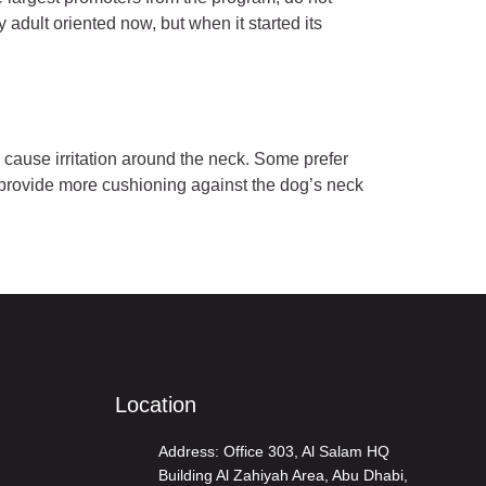
dult oriented now, but when it started its
 cause irritation around the neck. Some prefer
s provide more cushioning against the dog’s neck
Location
Address: Office 303, Al Salam HQ
Building Al Zahiyah Area, Abu Dhabi,