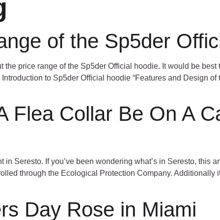
g
HOME
ABOUT
PROJECTS
range of the Sp5der Offic
t the price range of the Sp5der Official hoodie. It would be best t
. Introduction to Sp5der Official hoodie “Features and Design of
 Flea Collar Be On A Ca
in Seresto. If you’ve been wondering what’s in Seresto, this artic
ntrolled through the Ecological Protection Company. Additionally
rs Day Rose in Miami