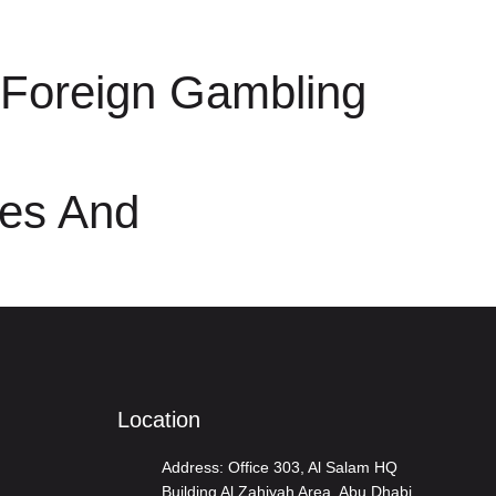
Contact Us
OUR TEAM
CAREERS
p Foreign Gambling
ses And
Location
Address: Office 303, Al Salam HQ
Building Al Zahiyah Area, Abu Dhabi,