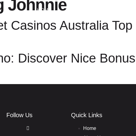
g Johnnie
HOME
ABOUT
PROJECTS
et Casinos Australia To
no: Discover Nice Bonu
Follow Us
Quick Links
Home