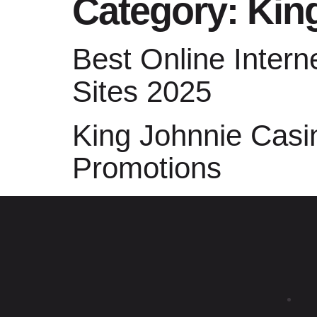
Category:
Kin
Best Online Intern
Sites 2025
King Johnnie Casi
Promotions