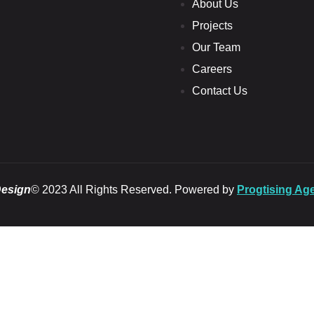
About Us
Projects
Our Team
Careers
Contact Us
Design
© 2023 All Rights Reserved. Powered by
Progtising Ag