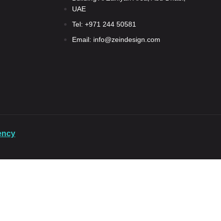
UAE
Tel: +971 244 50581
Email: info@zeindesign.com
ency