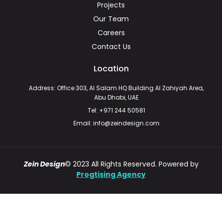
Projects
Our Team
Careers
Contact Us
Location
Address: Office 303, Al Salam HQ Building Al Zahiyah Area,
Abu Dhabi, UAE
Tel: +971 244 50581
Email: info@zeindesign.com
Zein Design
© 2023 All Rights Reserved. Powered by
Progtising Agency