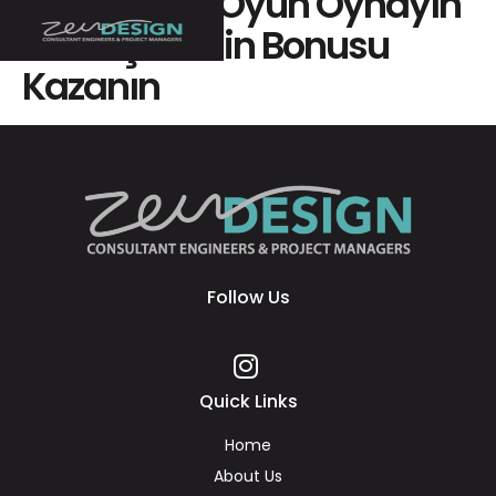
Giriş Yapın, Oyun Oynayın
Ve Hoş Geldin Bonusu
Kazanın
Follow Us
Quick Links
Home
About Us