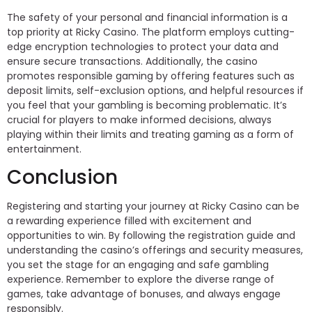
The safety of your personal and financial information is a
top priority at Ricky Casino. The platform employs cutting-
edge encryption technologies to protect your data and
ensure secure transactions. Additionally, the casino
promotes responsible gaming by offering features such as
deposit limits, self-exclusion options, and helpful resources if
you feel that your gambling is becoming problematic. It’s
crucial for players to make informed decisions, always
playing within their limits and treating gaming as a form of
entertainment.
Conclusion
Registering and starting your journey at Ricky Casino can be
a rewarding experience filled with excitement and
opportunities to win. By following the registration guide and
understanding the casino’s offerings and security measures,
you set the stage for an engaging and safe gambling
experience. Remember to explore the diverse range of
games, take advantage of bonuses, and always engage
responsibly.