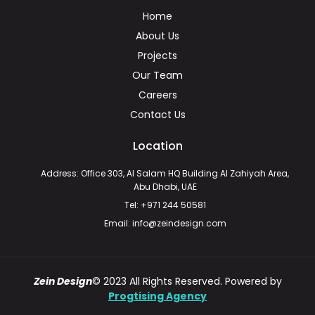
Home
About Us
Projects
Our Team
Careers
Contact Us
Location
Address: Office 303, Al Salam HQ Building Al Zahiyah Area,
Abu Dhabi, UAE
Tel: +971 244 50581
Email: info@zeindesign.com
Zein Design
© 2023 All Rights Reserved. Powered by
Progtising Agency