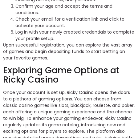
Confirm your age and accept the terms and
conditions.
Check your email for a verification link and click to
activate your account.
Log in with your newly created credentials to complete
your profile setup.
Upon successful registration, you can explore the vast array
of games and begin depositing funds to start betting on
your favorite games.
Exploring Game Options at
Ricky Casino
Once your account is set up, Ricky Casino opens the doors
to a plethora of gaming options. You can choose from
classic casino games like slots, blackjack, roulette, and poker,
each offering a unique gaming experience and the chance
to win big. To enhance your gaming endeavor, Ricky Casino
regularly updates its game catalog, introducing new and
exciting options for players to explore. The platform also
provides detailed game descriptions and rules, helping both