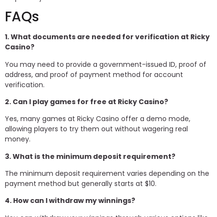
FAQs
1. What documents are needed for verification at Ricky
Casino?
You may need to provide a government-issued ID, proof of
address, and proof of payment method for account
verification.
2. Can I play games for free at Ricky Casino?
Yes, many games at Ricky Casino offer a demo mode,
allowing players to try them out without wagering real
money.
3. What is the minimum deposit requirement?
The minimum deposit requirement varies depending on the
payment method but generally starts at $10.
4. How can I withdraw my winnings?