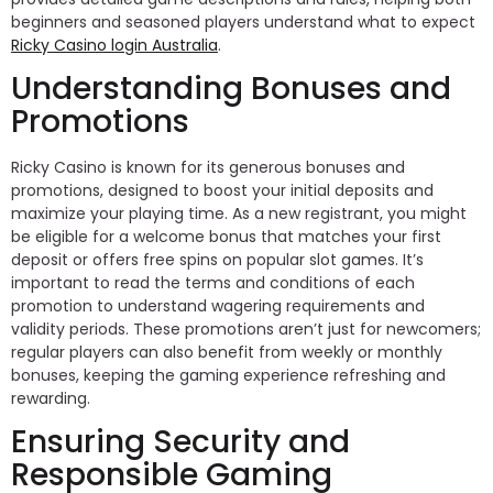
beginners and seasoned players understand what to expect
Ricky Casino login Australia
.
Understanding Bonuses and
Promotions
Ricky Casino is known for its generous bonuses and
promotions, designed to boost your initial deposits and
maximize your playing time. As a new registrant, you might
be eligible for a welcome bonus that matches your first
deposit or offers free spins on popular slot games. It’s
important to read the terms and conditions of each
promotion to understand wagering requirements and
validity periods. These promotions aren’t just for newcomers;
regular players can also benefit from weekly or monthly
bonuses, keeping the gaming experience refreshing and
rewarding.
Ensuring Security and
Responsible Gaming