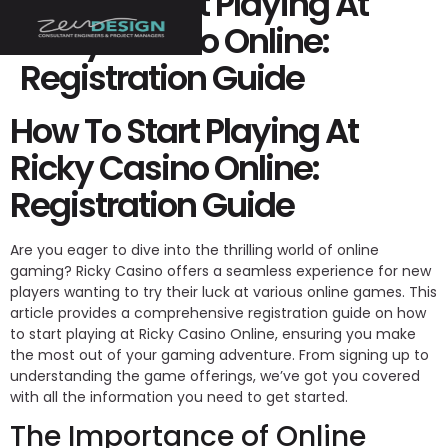
How To Start Playing At
Ricky Casino Online:
Registration Guide
How To Start Playing At
Ricky Casino Online:
Registration Guide
Are you eager to dive into the thrilling world of online
gaming? Ricky Casino offers a seamless experience for new
players wanting to try their luck at various online games. This
article provides a comprehensive registration guide on how
to start playing at Ricky Casino Online, ensuring you make
the most out of your gaming adventure. From signing up to
understanding the game offerings, we’ve got you covered
with all the information you need to get started.
The Importance of Online