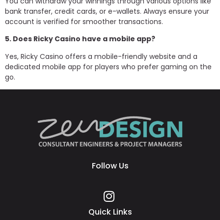
You can withdraw your winnings through various options like
bank transfer, credit cards, or e-wallets. Always ensure your
account is verified for smoother transactions.
5. Does Ricky Casino have a mobile app?
Yes, Ricky Casino offers a mobile-friendly website and a
dedicated mobile app for players who prefer gaming on the
go.
Follow Us
Quick Links