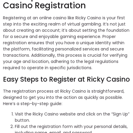
Casino Registration
Registering at an online casino like Ricky Casino is your first
step into the exciting realm of virtual gambling. It’s not just
about creating an account; it’s about setting the foundation
for a secure and enjoyable gaming experience. Proper
registration ensures that you have a unique identity within
the platform, facilitating personalized services and secure
transactions. Additionally, this process is crucial for verifying
your age and location, adhering to the legal regulations
required to operate in specific jurisdictions.
Easy Steps to Register at Ricky Casino
The registration process at Ricky Casino is straightforward,
designed to get you into the action as quickly as possible.
Here’s a step-by-step guide:
Visit the Ricky Casino website and click on the “Sign Up”
button.
Fill out the registration form with your personal details,
including name, email, and password.