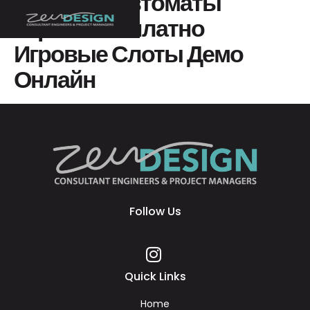
Игровые Автоматы
Играть Бесплатно
Игровые Слоты Демо
Онлайн
Follow Us
Quick Links
Home