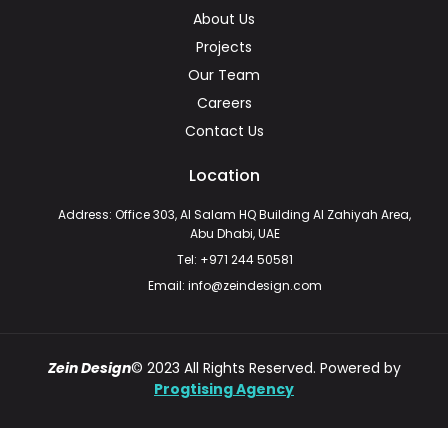
About Us
Projects
Our Team
Careers
Contact Us
Location
Address: Office 303, Al Salam HQ Building Al Zahiyah Area,
Abu Dhabi, UAE
Tel: +971 244 50581
Email: info@zeindesign.com
Zein Design
© 2023 All Rights Reserved. Powered by
Progtising Agency