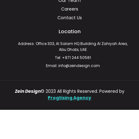
Our Team
Careers
Contact Us
Location
Address: Office 303, Al Salam HQ Building Al Zahiyah Area,
Abu Dhabi, UAE
Tel: +971 244 50581
Email: info@zeindesign.com
Zein Design
© 2023 All Rights Reserved. Powered by
Progtising Agency