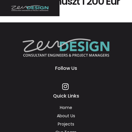
Kap Egy Bónuszt 1 200 Eur
+ 220 Fs
Follow Us
Quick Links
Home
About Us
Projects