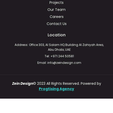
Projects
Our Team
Careers
Contact Us
Location
Address: Office 303, Al Salam HQ Building Al Zahiyah Area,
Abu Dhabi, UAE
Tel: +971 244 50581
Email: info@zeindesign.com
Zein Design
© 2023 All Rights Reserved. Powered by
Progtising Agency