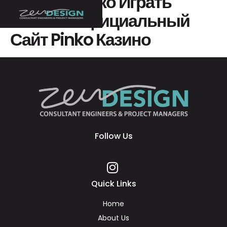
Казино Пинко Играть
Онлайн Официальный
Сайт Pinko Казино
Follow Us
Quick Links
Home
About Us