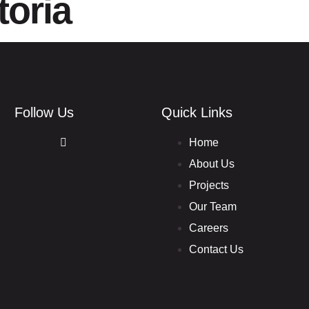
toria
HOME
ABOUT
PROJECTS
Follow Us
Quick Links
Home
About Us
Projects
Our Team
Careers
Contact Us