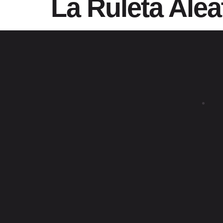
La Ruleta Alea