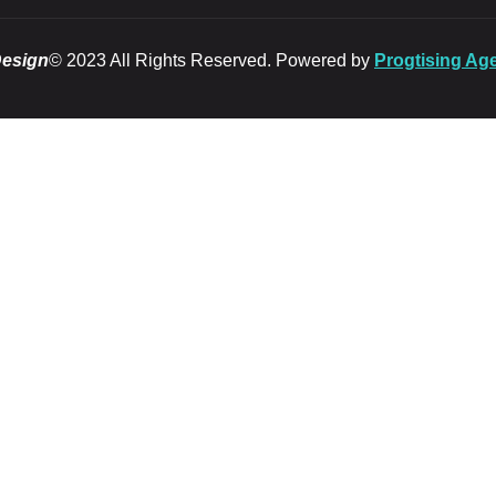
Design
© 2023 All Rights Reserved. Powered by
Progtising Ag