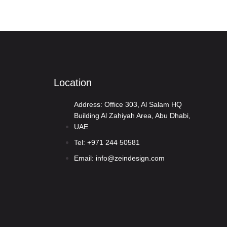
Contact Us
OUR TEAM
CAREERS
Location
Address: Office 303, Al Salam HQ
Building Al Zahiyah Area, Abu Dhabi,
UAE
Tel: +971 244 50581
Email: info@zeindesign.com