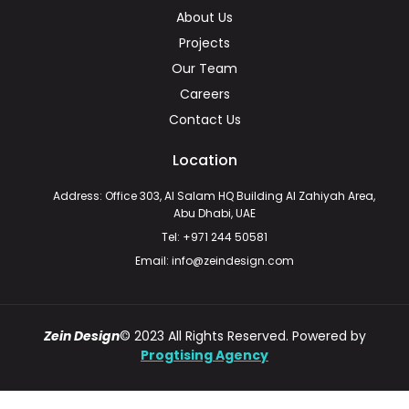
About Us
Projects
Our Team
Careers
Contact Us
Location
Address: Office 303, Al Salam HQ Building Al Zahiyah Area,
Abu Dhabi, UAE
Tel: +971 244 50581
Email: info@zeindesign.com
Zein Design
© 2023 All Rights Reserved. Powered by
Progtising Agency