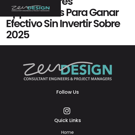
Las 70 Mejores
Applications Para Ganar
Efectivo Sin Invertir Sobre
2025
Follow Us
Quick Links
Home