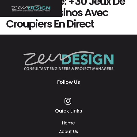
Live Roulette: +30 Jeux De
Internet Casinos Avec
Croupiers En Direct
Follow Us
Quick Links
Home
About Us