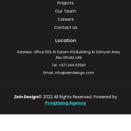
Projects
Our Team
Careers
Contact Us
Location
Address: Office 303, Al Salam HQ Building Al Zahiyah Area,
Abu Dhabi, UAE
Tel: +971 244 50581
Email: info@zeindesign.com
Zein Design
© 2023 All Rights Reserved. Powered by
Progtising Agency