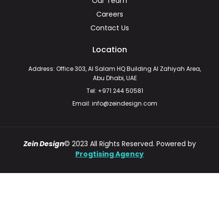
Our Team
Careers
Contact Us
Location
Address: Office 303, Al Salam HQ Building Al Zahiyah Area,
Abu Dhabi, UAE
Tel: +971 244 50581
Email: info@zeindesign.com
Zein Design
© 2023 All Rights Reserved. Powered by
Progtising Agency