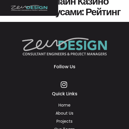
Лучшие Онлайн Казино
2025 С Бонусами: Рейтинг
Follow Us
Quick Links
Home
About Us
Projects