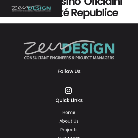
Mostbet Časino ️ Oficiální
Web V České Republice
Follow Us
Quick Links
Home
About Us
Projects