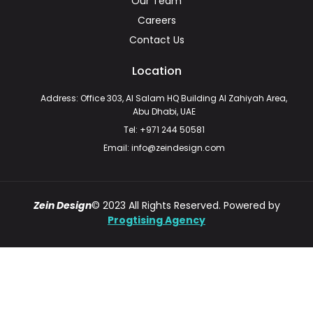
Our Team
Careers
Contact Us
Location
Address: Office 303, Al Salam HQ Building Al Zahiyah Area,
Abu Dhabi, UAE
Tel: +971 244 50581
Email: info@zeindesign.com
Zein Design
© 2023 All Rights Reserved. Powered by
Progtising Agency