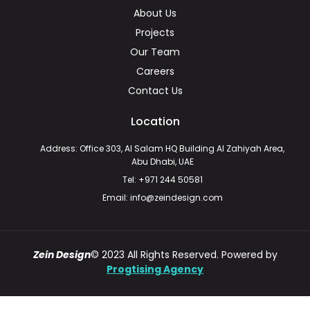
About Us
Projects
Our Team
Careers
Contact Us
Location
Address: Office 303, Al Salam HQ Building Al Zahiyah Area,
Abu Dhabi, UAE
Tel: +971 244 50581
Email: info@zeindesign.com
Zein Design
© 2023 All Rights Reserved. Powered by
Progtising Agency