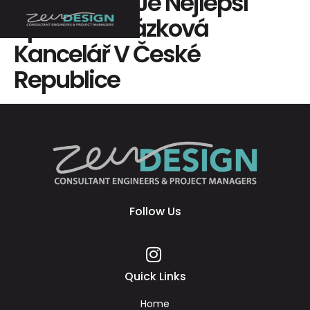
Mostbet Cz Je Nejlepší
Sportovní Sázková
Kancelář V České
Republice
Follow Us
Quick Links
Home