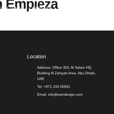
ın Empieza
Contact Us
OUR TEAM
CAREERS
Location
Address: Office 303, Al Salam HQ
Building Al Zahiyah Area, Abu Dhabi,
UAE
Tel: +971 244 50581
Email: info@zeindesign.com