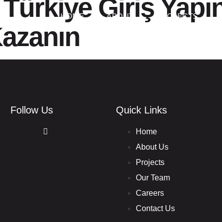
 Türkiye Giriş Yap
HOME
ABOUT
PROJECTS
azanın
Follow Us
Quick Links
Home
About Us
Projects
Our Team
Careers
Contact Us