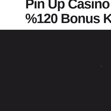
Pin Up Casino
%120 Bonus K