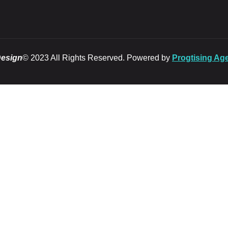
Design
© 2023 All Rights Reserved. Powered by
Progtising Ag