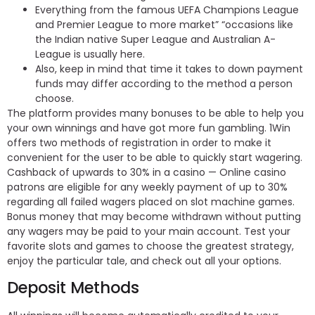
Everything from the famous UEFA Champions League
and Premier League to more market” “occasions like
the Indian native Super League and Australian A-
League is usually here.
Also, keep in mind that time it takes to down payment
funds may differ according to the method a person
choose.
The platform provides many bonuses to be able to help you
your own winnings and have got more fun gambling. 1Win
offers two methods of registration in order to make it
convenient for the user to be able to quickly start wagering.
Cashback of upwards to 30% in a casino — Online casino
patrons are eligible for any weekly payment of up to 30%
regarding all failed wagers placed on slot machine games.
Bonus money that may become withdrawn without putting
any wagers may be paid to your main account. Test your
favorite slots and games to choose the greatest strategy,
enjoy the particular tale, and check out all your options.
Deposit Methods