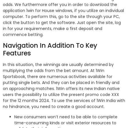
odds. We furthermore offer you in order to download the
application 1win for House windows, if you utilize an individual
computer. To perform this, go to the site through your PC,
click the button to get the software. Just open the site, log
in for your requirements, make a first deposit and
commence betting.
Navigation In Addition To Key
Features
In this situation, the winnings are usually determined by
multiplying the odds from the bet amount. At 1Win
Sportsbook, there are numerous activities available for
putting single bets. And they can be placed in friendly and
on approaching matches. 1Win offers its new Indian native
users the possibility to utilize the present promo code XXX
for the 12 months 2024. To use the services of 1Win India with
no hindrance, you need to create a good account.
New consumers won’t need to be able to complete
time-consuming kinds or visit exterior resources to