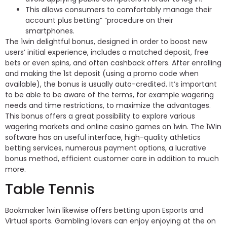
This allows consumers to comfortably manage their
account plus betting” “procedure on their
smartphones.
The 1win delightful bonus, designed in order to boost new
users’ initial experience, includes a matched deposit, free
bets or even spins, and often cashback offers. After enrolling
and making the 1st deposit (using a promo code when
available), the bonus is usually auto-credited. It’s important
to be able to be aware of the terms, for example wagering
needs and time restrictions, to maximize the advantages.
This bonus offers a great possibility to explore various
wagering markets and online casino games on 1win. The 1Win
software has an useful interface, high-quality athletics
betting services, numerous payment options, a lucrative
bonus method, efficient customer care in addition to much
more.
Table Tennis
Bookmaker 1win likewise offers betting upon Esports and
Virtual sports. Gambling lovers can enjoy enjoying at the on