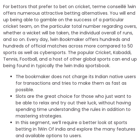
For bettors that prefer to bet on cricket, terme conseillé 1win
offers numerous attractive betting alternatives. You will end
up being able to gamble on the success of a particular
cricket team, on the particular total number regarding overs,
whether a wicket will be taken, the individual overall of runs,
and so on. Every day, 1win Bookmaker offers hundreds and
hundreds of official matches across more compared to 50
sports as well as cybersports. The popular Cricket, Kabaddi,
Tennis, Football, and a host of other global sports can end up
being found in typically the 1win India sportsbook.
The bookmaker does not charge its Indian native users
for transactions and tries to make them as fast as
possible.
Slots are the great choice for those who just want to
be able to relax and try out their luck, without having
spending time understanding the rules in addition to
mastering strategies.
In this segment, we’ll require a better look at sports
betting in 1Win Of india and explore the many features
and available options to users.