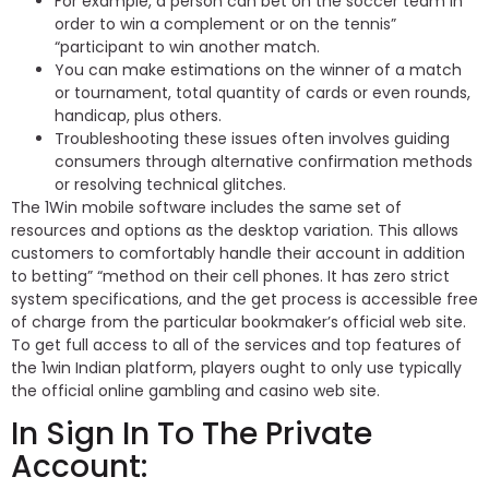
For example, a person can bet on the soccer team in
order to win a complement or on the tennis”
“participant to win another match.
You can make estimations on the winner of a match
or tournament, total quantity of cards or even rounds,
handicap, plus others.
Troubleshooting these issues often involves guiding
consumers through alternative confirmation methods
or resolving technical glitches.
The 1Win mobile software includes the same set of
resources and options as the desktop variation. This allows
customers to comfortably handle their account in addition
to betting” “method on their cell phones. It has zero strict
system specifications, and the get process is accessible free
of charge from the particular bookmaker’s official web site.
To get full access to all of the services and top features of
the 1win Indian platform, players ought to only use typically
the official online gambling and casino web site.
In Sign In To The Private
Account: