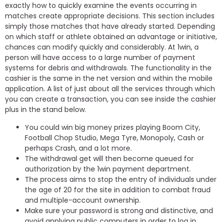
exactly how to quickly examine the events occurring in
matches create appropriate decisions. This section includes
simply those matches that have already started. Depending
on which staff or athlete obtained an advantage or initiative,
chances can modify quickly and considerably. At 1win, a
person will have access to a large number of payment
systems for debris and withdrawals. The functionality in the
cashier is the same in the net version and within the mobile
application. A list of just about all the services through which
you can create a transaction, you can see inside the cashier
plus in the stand below.
You could win big money prizes playing Boom City,
Football Chop Studio, Mega Tyre, Monopoly, Cash or
perhaps Crash, and a lot more.
The withdrawal get will then become queued for
authorization by the 1win payment department.
The process aims to stop the entry of individuals under
the age of 20 for the site in addition to combat fraud
and multiple-account ownership.
Make sure your password is strong and distinctive, and
avoid applying public computers in order to log in.