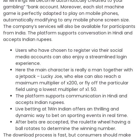
All winnings will become automatically credited to your
gambling” “bank account. Moreover, each slot machine
game is perfectly adapted to play on mobile phones,
automatically modifying to any mobile phone screen size.
The company’s services will also be available for participants
from India. The platform supports conversation in Hindi and
accepts Indian rupees.
Users who have chosen to register via their social
media accounts can also enjoy a streamlined login
experience.
Here the main character is really a man together with
a jetpack – Lucky Joe, who else can also reach a
maximum multiplier of x200, or fly off the particular
field using a lowest multiplier of x1. 50.
The platform supports communication in Hindi and
accepts Indian rupees.
Live betting at 1Win Indian offers an thrilling and
dynamic way to bet on sporting events in real time.
After bets are accepted, the roulette wheel having a
ball rotates to determine the winning number.
The download process is fast, but consumers should make