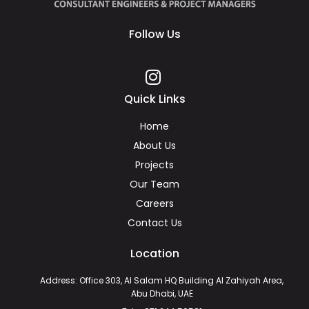
Follow Us
Quick Links
Home
About Us
Projects
Our Team
Careers
Contact Us
Location
Address: Office 303, Al Salam HQ Building Al Zahiyah Area,
Abu Dhabi, UAE