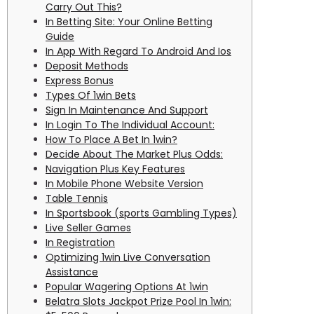
Carry Out This?
In Betting Site: Your Online Betting
Guide
In App With Regard To Android And Ios
Deposit Methods
Express Bonus
Types Of 1win Bets
Sign In Maintenance And Support
In Login To The Individual Account:
How To Place A Bet In 1win?
Decide About The Market Plus Odds:
Navigation Plus Key Features
In Mobile Phone Website Version
Table Tennis
In Sportsbook (sports Gambling Types)
Live Seller Games
In Registration
Optimizing 1win Live Conversation
Assistance
Popular Wagering Options At 1win
Belatra Slots Jackpot Prize Pool In 1win: