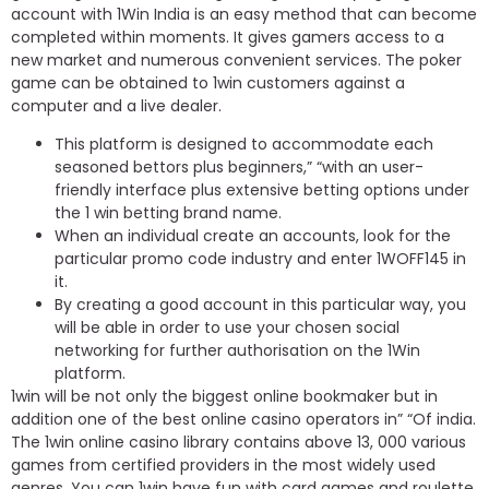
account with 1Win India is an easy method that can become
completed within moments. It gives gamers access to a
new market and numerous convenient services. The poker
game can be obtained to 1win customers against a
computer and a live dealer.
This platform is designed to accommodate each
seasoned bettors plus beginners,” “with an user-
friendly interface plus extensive betting options under
the 1 win betting brand name.
When an individual create an accounts, look for the
particular promo code industry and enter 1WOFF145 in
it.
By creating a good account in this particular way, you
will be able in order to use your chosen social
networking for further authorisation on the 1Win
platform.
1win will be not only the biggest online bookmaker but in
addition one of the best online casino operators in” “Of india.
The 1win online casino library contains above 13, 000 various
games from certified providers in the most widely used
genres. You can 1win have fun with card games and roulette,