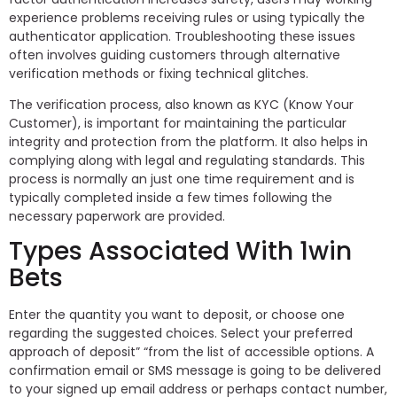
experience problems receiving rules or using typically the
authenticator application. Troubleshooting these issues
often involves guiding customers through alternative
verification methods or fixing technical glitches.
The verification process, also known as KYC (Know Your
Customer), is important for maintaining the particular
integrity and protection from the platform. It also helps in
complying along with legal and regulating standards. This
process is normally an just one time requirement and is
typically completed inside a few times following the
necessary paperwork are provided.
Types Associated With 1win
Bets
Enter the quantity you want to deposit, or choose one
regarding the suggested choices. Select your preferred
approach of deposit” “from the list of accessible options. A
confirmation email or SMS message is going to be delivered
to your signed up email address or perhaps contact number,