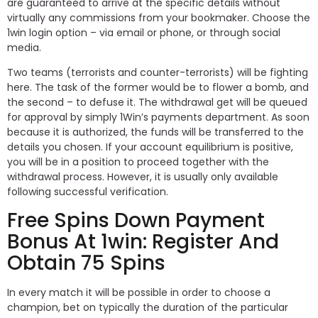
are guaranteed to arrive at the specific details without
virtually any commissions from your bookmaker. Choose the
1win login option – via email or phone, or through social
media.
Two teams (terrorists and counter-terrorists) will be fighting
here. The task of the former would be to flower a bomb, and
the second – to defuse it. The withdrawal get will be queued
for approval by simply 1Win’s payments department. As soon
because it is authorized, the funds will be transferred to the
details you chosen. If your account equilibrium is positive,
you will be in a position to proceed together with the
withdrawal process. However, it is usually only available
following successful verification.
Free Spins Down Payment
Bonus At 1win: Register And
Obtain 75 Spins
In every match it will be possible in order to choose a
champion, bet on typically the duration of the particular