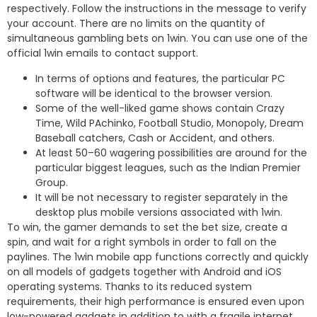
respectively. Follow the instructions in the message to verify
your account. There are no limits on the quantity of
simultaneous gambling bets on 1win. You can use one of the
official 1win emails to contact support.
In terms of options and features, the particular PC
software will be identical to the browser version.
Some of the well-liked game shows contain Crazy
Time, Wild PAchinko, Football Studio, Monopoly, Dream
Baseball catchers, Cash or Accident, and others.
At least 50–60 wagering possibilities are around for the
particular biggest leagues, such as the Indian Premier
Group.
It will be not necessary to register separately in the
desktop plus mobile versions associated with 1win.
To win, the gamer demands to set the bet size, create a
spin, and wait for a right symbols in order to fall on the
paylines. The 1win mobile app functions correctly and quickly
on all models of gadgets together with Android and iOS
operating systems. Thanks to its reduced system
requirements, their high performance is ensured even upon
low-powered gadgets in addition to with a fragile internet