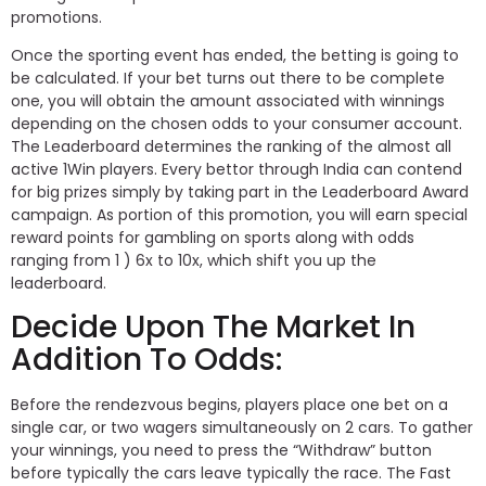
promotions.
Once the sporting event has ended, the betting is going to
be calculated. If your bet turns out there to be complete
one, you will obtain the amount associated with winnings
depending on the chosen odds to your consumer account.
The Leaderboard determines the ranking of the almost all
active 1Win players. Every bettor through India can contend
for big prizes simply by taking part in the Leaderboard Award
campaign. As portion of this promotion, you will earn special
reward points for gambling on sports along with odds
ranging from 1 ) 6x to 10x, which shift you up the
leaderboard.
Decide Upon The Market In
Addition To Odds:
Before the rendezvous begins, players place one bet on a
single car, or two wagers simultaneously on 2 cars. To gather
your winnings, you need to press the “Withdraw” button
before typically the cars leave typically the race. The Fast