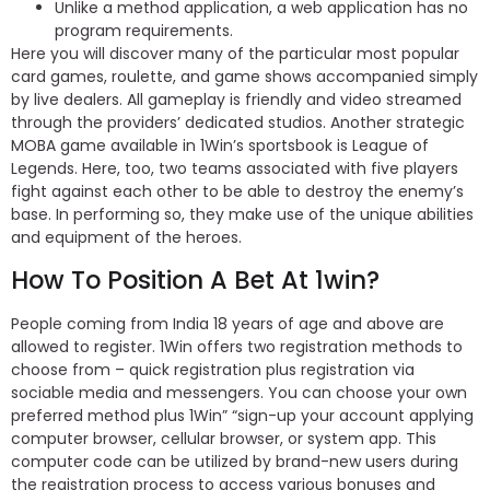
Unlike a method application, a web application has no
program requirements.
Here you will discover many of the particular most popular
card games, roulette, and game shows accompanied simply
by live dealers. All gameplay is friendly and video streamed
through the providers’ dedicated studios. Another strategic
MOBA game available in 1Win’s sportsbook is League of
Legends. Here, too, two teams associated with five players
fight against each other to be able to destroy the enemy’s
base. In performing so, they make use of the unique abilities
and equipment of the heroes.
How To Position A Bet At 1win?
People coming from India 18 years of age and above are
allowed to register. 1Win offers two registration methods to
choose from – quick registration plus registration via
sociable media and messengers. You can choose your own
preferred method plus 1Win” “sign-up your account applying
computer browser, cellular browser, or system app. This
computer code can be utilized by brand-new users during
the registration process to access various bonuses and