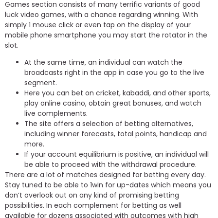
Games section consists of many terrific variants of good
luck video games, with a chance regarding winning. With
simply 1 mouse click or even tap on the display of your
mobile phone smartphone you may start the rotator in the
slot.
At the same time, an individual can watch the
broadcasts right in the app in case you go to the live
segment.
Here you can bet on cricket, kabaddi, and other sports,
play online casino, obtain great bonuses, and watch
live complements.
The site offers a selection of betting alternatives,
including winner forecasts, total points, handicap and
more.
If your account equilibrium is positive, an individual will
be able to proceed with the withdrawal procedure.
There are a lot of matches designed for betting every day.
Stay tuned to be able to 1win for up-dates which means you
don’t overlook out on any kind of promising betting
possibilities. In each complement for betting as well
available for dozens associated with outcomes with high