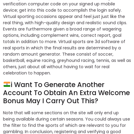
verification computer code on your signed up mobile
device; get into this code to accomplish the login safely.
Virtual sporting occasions appear and feel just just like the
real thing, with high-quality design and realistic sound clips.
Events are furthermore given a broad range of wagering
options, including complement wins, correct report, goal
totals in addition to more. Virtual sports are 3d software of
real sports in which the final results are determined by a
random amount generator. These consist of soccer,
basketball, equine racing, greyhound racing, tennis, as well as
others, just about all without having to wait for real
celebration to happen.
i Want To Generate Another
Account To Obtain An Extra Welcome
Bonus May I Carry Out This?
Note that will some sections on the site will only end up
being available during certain seasons. You could always use
the filter to find the sports of which are relevant to you for
gambling. In conclusion, registering and verifying a good