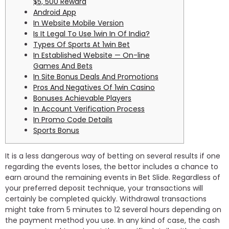
$5, 500 Reward
Android App
In Website Mobile Version
Is It Legal To Use 1win In Of India?
Types Of Sports At 1win Bet
In Established Website — On-line
Games And Bets
In Site Bonus Deals And Promotions
Pros And Negatives Of 1win Casino
Bonuses Achievable Players
In Account Verification Process
In Promo Code Details
Sports Bonus
It is a less dangerous way of betting on several results if one
regarding the events loses, the bettor includes a chance to
earn around the remaining events in Bet Slide. Regardless of
your preferred deposit technique, your transactions will
certainly be completed quickly. Withdrawal transactions
might take from 5 minutes to 12 several hours depending on
the payment method you use. In any kind of case, the cash