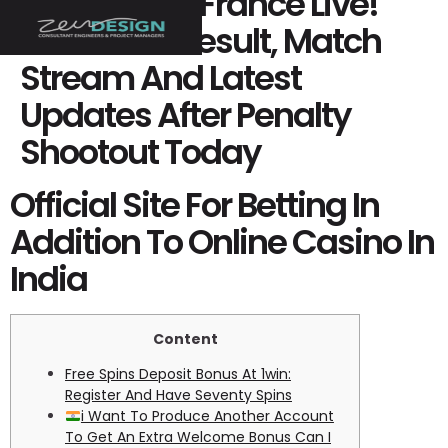
Portugal Vs France Live!
Euro 2024 Result, Match
Stream And Latest
Updates After Penalty
Shootout Today
Official Site For Betting In
Addition To Online Casino In
India
Content
Free Spins Deposit Bonus At 1win:
Register And Have Seventy Spins
i Want To Produce Another Account
To Get An Extra Welcome Bonus Can I