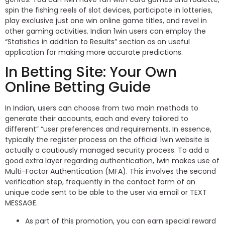
spin the fishing reels of slot devices, participate in lotteries,
play exclusive just one win online game titles, and revel in
other gaming activities. Indian 1win users can employ the
“Statistics in addition to Results” section as an useful
application for making more accurate predictions.
In Betting Site: Your Own
Online Betting Guide
In Indian, users can choose from two main methods to
generate their accounts, each and every tailored to
different” “user preferences and requirements. In essence,
typically the register process on the official 1win website is
actually a cautiously managed security process. To add a
good extra layer regarding authentication, 1win makes use of
Multi-Factor Authentication (MFA). This involves the second
verification step, frequently in the contact form of an
unique code sent to be able to the user via email or TEXT
MESSAGE.
As part of this promotion, you can earn special reward