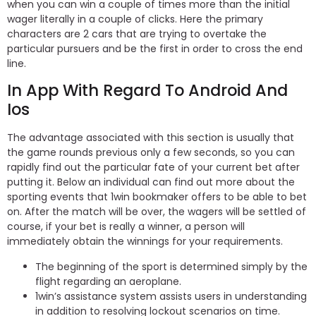
when you can win a couple of times more than the initial
wager literally in a couple of clicks. Here the primary
characters are 2 cars that are trying to overtake the
particular pursuers and be the first in order to cross the end
line.
In App With Regard To Android And
Ios
The advantage associated with this section is usually that
the game rounds previous only a few seconds, so you can
rapidly find out the particular fate of your current bet after
putting it. Below an individual can find out more about the
sporting events that 1win bookmaker offers to be able to bet
on. After the match will be over, the wagers will be settled of
course, if your bet is really a winner, a person will
immediately obtain the winnings for your requirements.
The beginning of the sport is determined simply by the
flight regarding an aeroplane.
1win’s assistance system assists users in understanding
in addition to resolving lockout scenarios on time.