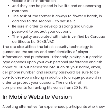
validate their information.
And they can be placed in live life and on upcoming
matches.
The task of the former is always to flower a bomb, in
addition to the second – to defuse it.
Be sure in order to develop a strong and unique
password to protect your account.
The legality associated with 1win is verified by Curacao
certificate No. 8048/JAZ.
The site also utilizes the latest security technology to
guarantee the safety and confidentiality of player
information and purchases. Ultimately, picking out gamble
type depends upon your own personal preference and risk
appetite. Fill out necessary info such as your name, email,
cell phone number, and security password. Be sure to be
able to develop a strong in addition to unique password in
order to protect your account. The number of
complements for ranking fits varies from 20 to 35.
In Mobile Website Version
A betting alternative for experienced participants who know