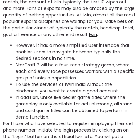
match, the amount of kills, typically the first 10 wipes out
and more. Fans of eSports may also be amazed by the large
quantity of betting opportunities. At 1win, almost all the most
popular eSports disciplines are waiting for you. Make bets on
the particular winner of typically the match, handicap, total,
goal difference or any other end result
1win
.
However, it has a more simplified user interface that
enables users to navigate between typically the
desired sections in no time.
StarCraft 2 will be a four-race strategy game, where
each and every race possesses warriors with a specific
group of unique capabilities.
To use the services of 1Win India without the
hindrance, you want to create a good account.
In addition, unlike live dealer game titles where the
gameplay is only available for actual money, all stand
and card game titles can be obtained to perform in
demo function.
For those who have selected to register employing their cell
phone number, initiate the login process by clicking on on
the “Login” button on the official 1win site. You will get a