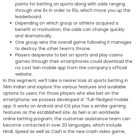
points for betting on sports along with odds ranging
through one 6x in order to 10x, which move you up the
leaderboard.
Depending on which group or athlete acquired a
benefit or motivation, the odds can change quickly
and dramatically.
One group wins the overall game following it manages
to destroy the other team’s throne.
Players desperate to bet on sports and play casino
games through their smartphones could download the
no cost 1win mobile app from the company’s official
website.
In this segment, we’ll take a nearer look at sports betting in
1Win Indian and explore the various features and available
options to users. For those players who else bet on the
smartphone, we possess developed a” “full-fledged mobile
app. It works on Android and iOS plus has a similar gaming
features as the established site. As 1win is an worldwide
online betting program, the customer assistance team can
become contacted in over 20 languages, which include
Hindi. Speed as well as Cash is the new crash video game,