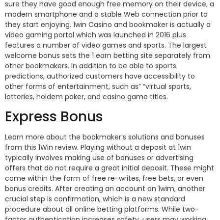
sure they have good enough free memory on their device, a
modern smartphone and a stable Web connection prior to
they start enjoying. 1win Casino and bookmaker is actually a
video gaming portal which was launched in 2016 plus
features a number of video games and sports. The largest
welcome bonus sets the 1 earn betting site separately from
other bookmakers. In addition to be able to sports
predictions, authorized customers have accessibility to
other forms of entertainment, such as” “virtual sports,
lotteries, holdem poker, and casino game titles.
Express Bonus
Learn more about the bookmaker’s solutions and bonuses
from this 1Win review. Playing without a deposit at 1win
typically involves making use of bonuses or advertising
offers that do not require a great initial deposit. These might
come within the form of free re-writes, free bets, or even
bonus credits. After creating an account on 1wim, another
crucial step is confirmation, which is a new standard
procedure about all online betting platforms. While two-
factor authentication increases safety, users may working