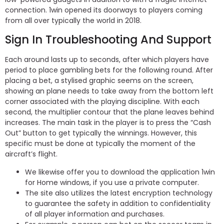
connection. 1win opened its doorways to players coming
from all over typically the world in 2018.
Sign In Troubleshooting And Support
Each around lasts up to seconds, after which players have
period to place gambling bets for the following round. After
placing a bet, a stylised graphic seems on the screen,
showing an plane needs to take away from the bottom left
corner associated with the playing discipline. With each
second, the multiplier contour that the plane leaves behind
increases. The main task in the player is to press the “Cash
Out” button to get typically the winnings. However, this
specific must be done at typically the moment of the
aircraft’s flight.
We likewise offer you to download the application 1win
for Home windows, if you use a private computer.
The site also utilizes the latest encryption technology
to guarantee the safety in addition to confidentiality
of all player information and purchases.