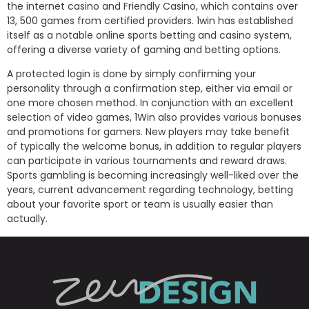
the internet casino and Friendly Casino, which contains over
13, 500 games from certified providers. 1win has established
itself as a notable online sports betting and casino system,
offering a diverse variety of gaming and betting options.
A protected login is done by simply confirming your
personality through a confirmation step, either via email or
one more chosen method. In conjunction with an excellent
selection of video games, 1Win also provides various bonuses
and promotions for gamers. New players may take benefit
of typically the welcome bonus, in addition to regular players
can participate in various tournaments and reward draws.
Sports gambling is becoming increasingly well-liked over the
years, current advancement regarding technology, betting
about your favorite sport or team is usually easier than
actually.