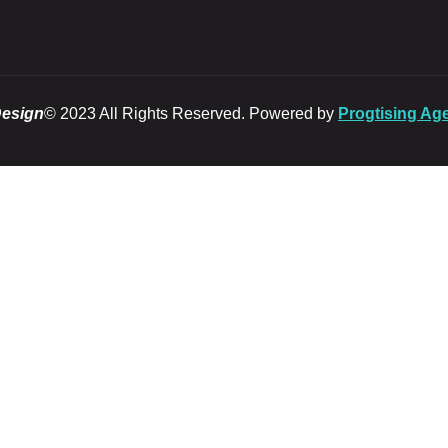
Design
© 2023 All Rights Reserved. Powered by
Progtising Ag