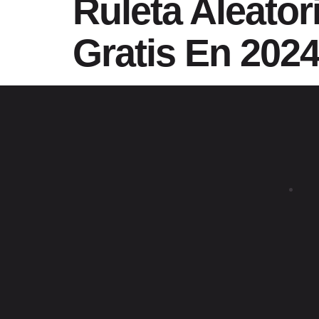
Ruleta Aleator
Gratis En 202