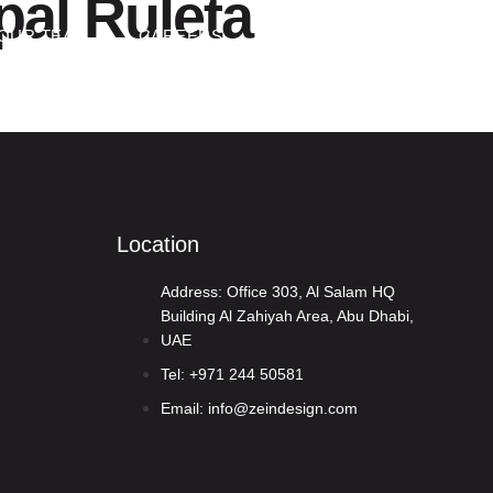
pal Ruleta
Contact Us
OUR TEAM
CAREERS
Location
Address: Office 303, Al Salam HQ
Building Al Zahiyah Area, Abu Dhabi,
UAE
Tel: +971 244 50581
Email: info@zeindesign.com