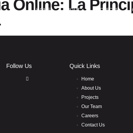
ia Online: La Princi
HOME
ABOUT
PROJECTS
4
Follow Us
Quick Links
Home
About Us
Projects
Our Team
Careers
Contact Us