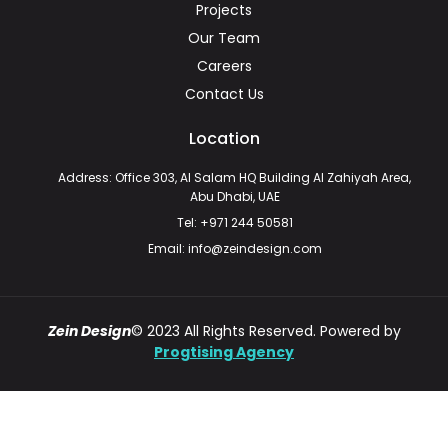
Projects
Our Team
Careers
Contact Us
Location
Address: Office 303, Al Salam HQ Building Al Zahiyah Area,
Abu Dhabi, UAE
Tel: +971 244 50581
Email: info@zeindesign.com
Zein Design
© 2023 All Rights Reserved. Powered by
Progtising Agency