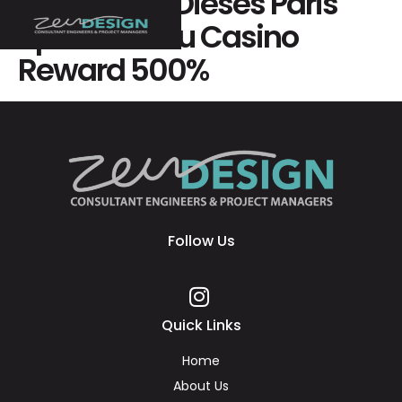
Site Officiel Dieses Paris
Sportifs Et Du Casino
Reward 500%
Follow Us
Quick Links
Home
About Us