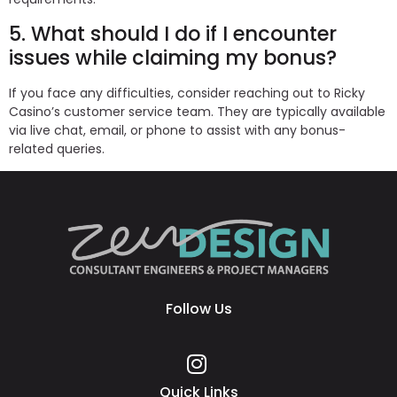
5. What should I do if I encounter
issues while claiming my bonus?
If you face any difficulties, consider reaching out to Ricky
Casino’s customer service team. They are typically available
via live chat, email, or phone to assist with any bonus-
related queries.
Follow Us
Quick Links