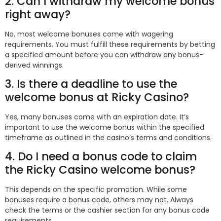
2. Can I withdraw my welcome bonus
right away?
No, most welcome bonuses come with wagering
requirements. You must fulfill these requirements by betting
a specified amount before you can withdraw any bonus-
derived winnings.
3. Is there a deadline to use the
welcome bonus at Ricky Casino?
Yes, many bonuses come with an expiration date. It’s
important to use the welcome bonus within the specified
timeframe as outlined in the casino’s terms and conditions.
4. Do I need a bonus code to claim
the Ricky Casino welcome bonus?
This depends on the specific promotion. While some
bonuses require a bonus code, others may not. Always
check the terms or the cashier section for any bonus code
requirements.