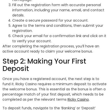
Fill out the registration form with accurate personal
information, including your name, email, and contact
details.
Create a secure password for your account.
Agree to the terms and conditions, then submit your
registration.
Check your email for a confirmation link and click on it
to verify your account.
After completing the registration process, you’ll have an
active account ready to claim your welcome bonus.
Step 2: Making Your First
Deposit
Once you have a registered account, the next step is to
fund it. Ricky Casino requires a minimum deposit to activate
the welcome bonus. This is essential as the bonus is often a
percentage match of your first deposit, which needs to be
completed as per the relevant terms
Ricky Casino
.
To deposit funds, navigate to the ‘Banking’ or ‘Deposit’