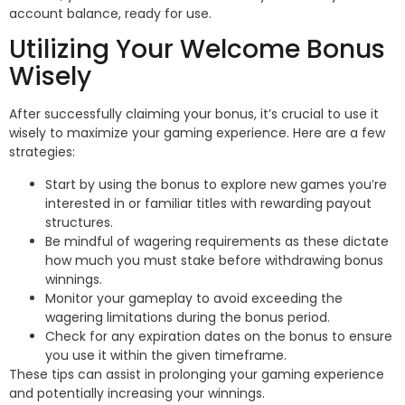
account balance, ready for use.
Utilizing Your Welcome Bonus
Wisely
After successfully claiming your bonus, it’s crucial to use it
wisely to maximize your gaming experience. Here are a few
strategies:
Start by using the bonus to explore new games you’re
interested in or familiar titles with rewarding payout
structures.
Be mindful of wagering requirements as these dictate
how much you must stake before withdrawing bonus
winnings.
Monitor your gameplay to avoid exceeding the
wagering limitations during the bonus period.
Check for any expiration dates on the bonus to ensure
you use it within the given timeframe.
These tips can assist in prolonging your gaming experience
and potentially increasing your winnings.