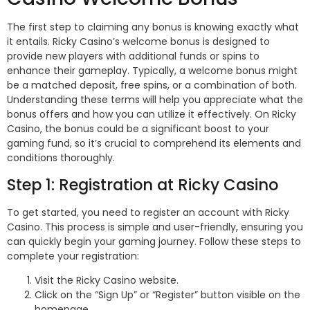
The first step to claiming any bonus is knowing exactly what
it entails. Ricky Casino’s welcome bonus is designed to
provide new players with additional funds or spins to
enhance their gameplay. Typically, a welcome bonus might
be a matched deposit, free spins, or a combination of both.
Understanding these terms will help you appreciate what the
bonus offers and how you can utilize it effectively. On Ricky
Casino, the bonus could be a significant boost to your
gaming fund, so it’s crucial to comprehend its elements and
conditions thoroughly.
Step 1: Registration at Ricky Casino
To get started, you need to register an account with Ricky
Casino. This process is simple and user-friendly, ensuring you
can quickly begin your gaming journey. Follow these steps to
complete your registration:
Visit the Ricky Casino website.
Click on the “Sign Up” or “Register” button visible on the
homepage.