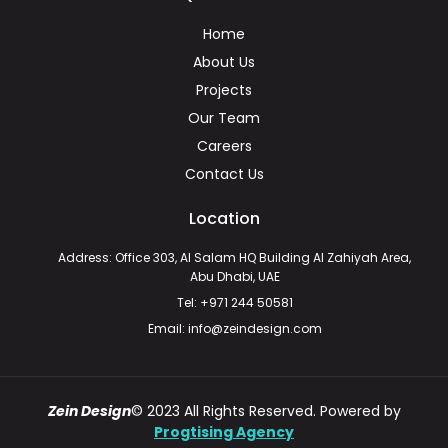
Home
About Us
Projects
Our Team
Careers
Contact Us
Location
Address: Office 303, Al Salam HQ Building Al Zahiyah Area,
Abu Dhabi, UAE
Tel: +971 244 50581
Email: info@zeindesign.com
Zein Design
© 2023 All Rights Reserved. Powered by
Progtising Agency