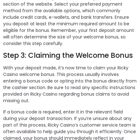
section of the website. Select your preferred payment
method from the available options, which commonly
include credit cards, e-wallets, and bank transfers. Ensure
you deposit at least the minimum required amount to be
eligible for the bonus. Remember, your first deposit amount
will often determine the size of your welcome bonus, so
consider this step carefully.
Step 3: Claiming the Welcome Bonus
With your deposit made, it’s now time to claim your Ricky
Casino welcome bonus. This process usually involves
entering a bonus code or opting into the bonus directly from
the cashier section. Be sure to read any specific instructions
provided on Ricky Casino regarding bonus claims to avoid
missing out.
If a bonus code is required, enter it in the relevant field
during your deposit transaction. If you’re unsure about any
part of this process, Ricky Casino’s customer service team is
often available to help guide you through it efficiently. Once
claimed, your bonus should immediately reflect in your