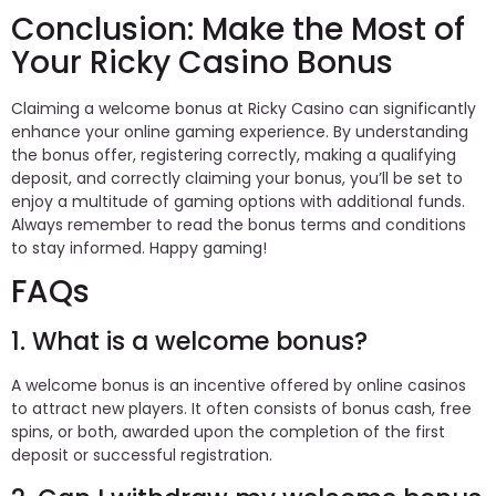
Conclusion: Make the Most of
Your Ricky Casino Bonus
Claiming a welcome bonus at Ricky Casino can significantly
enhance your online gaming experience. By understanding
the bonus offer, registering correctly, making a qualifying
deposit, and correctly claiming your bonus, you’ll be set to
enjoy a multitude of gaming options with additional funds.
Always remember to read the bonus terms and conditions
to stay informed. Happy gaming!
FAQs
1. What is a welcome bonus?
A welcome bonus is an incentive offered by online casinos
to attract new players. It often consists of bonus cash, free
spins, or both, awarded upon the completion of the first
deposit or successful registration.