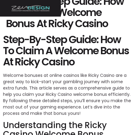
Step-By-Step Guide: How
To Claim A Welcome
Bonus At Ricky Casino
Step-By-Step Guide: How
To Claim A Welcome Bonus
At Ricky Casino
Welcome bonuses at online casinos like Ricky Casino are a
great way to kick-start your gambling journey with some
extra funds. This article serves as a comprehensive guide to
help you claim your Ricky Casino welcome bonus efficiently.
By following these detailed steps, you’ll ensure you make the
most out of your gaming experience. Let’s dive into the
process and make that bonus yours!
Understanding the Ricky
Casino Welcome Bonus