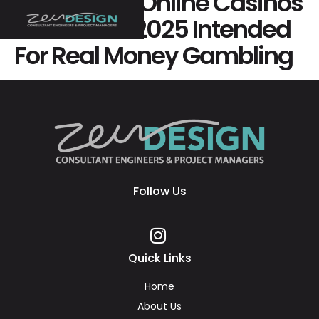
“Top Rated Online Casinos
Canada In 2025 Intended
For Real Money Gambling
Follow Us
Quick Links
Home
About Us