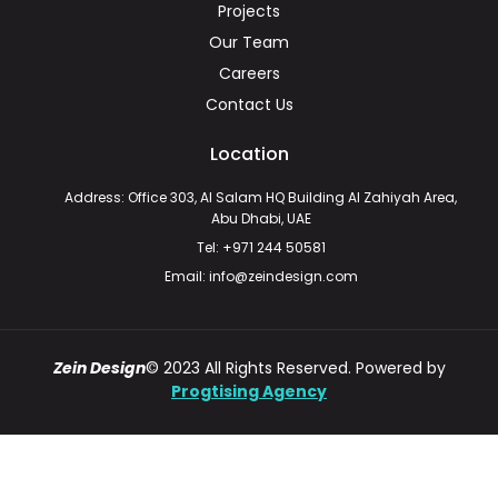
Projects
Our Team
Careers
Contact Us
Location
Address: Office 303, Al Salam HQ Building Al Zahiyah Area,
Abu Dhabi, UAE
Tel: +971 244 50581
Email: info@zeindesign.com
Zein Design
© 2023 All Rights Reserved. Powered by
Progtising Agency