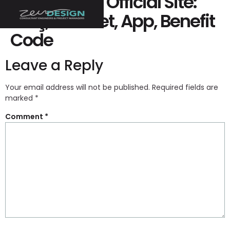
1win Casino Official Site:
Giriş, 1win Bet, App, Benefit
Code
Leave a Reply
Your email address will not be published.
Required fields are
marked
*
Comment
*