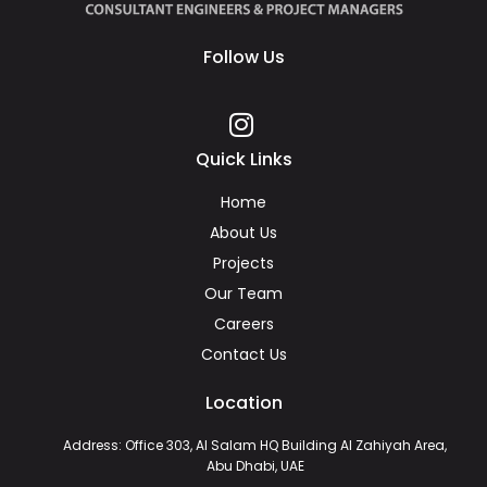
Follow Us
Quick Links
Home
About Us
Projects
Our Team
Careers
Contact Us
Location
Address: Office 303, Al Salam HQ Building Al Zahiyah Area,
Abu Dhabi, UAE