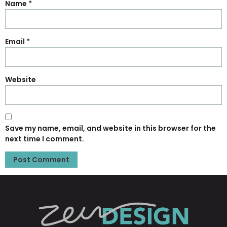
Name
*
Email
*
Website
Save my name, email, and website in this browser for the
next time I comment.