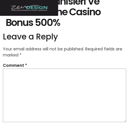
1win Spor Bahisleri Ve
Online On Line Casino
Bonus 500%
Leave a Reply
Your email address will not be published.
Required fields are
marked
*
Comment
*