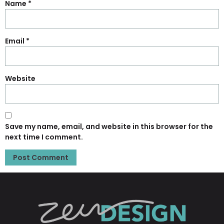
Name
*
Email
*
Website
Save my name, email, and website in this browser for the
next time I comment.