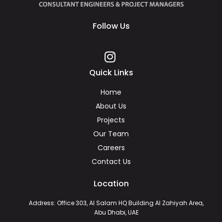
Follow Us
Quick Links
Home
About Us
Projects
Our Team
Careers
Contact Us
Location
Address: Office 303, Al Salam HQ Building Al Zahiyah Area,
Abu Dhabi, UAE