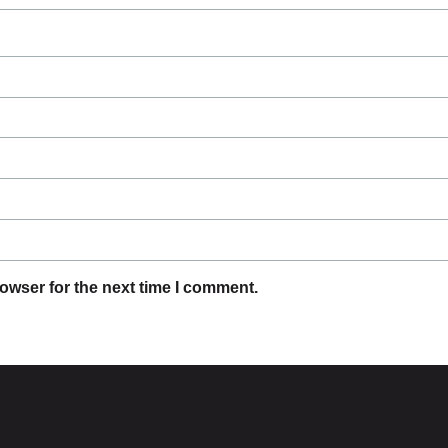
owser for the next time I comment.