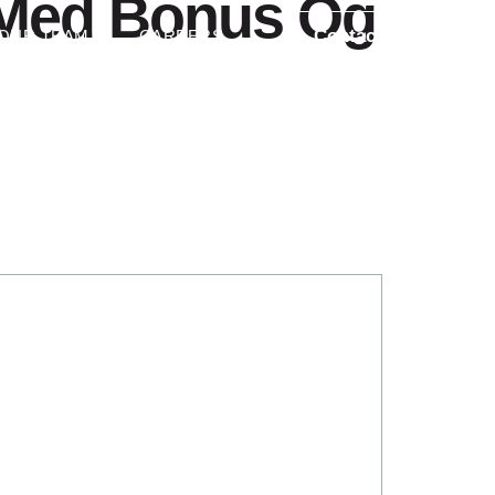
 Med Bonus Og
Contact Us
OUR TEAM
CAREERS