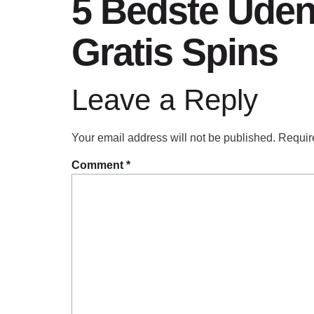
5 Bedste Ude
Gratis Spins
Leave a Reply
Your email address will not be published.
Requir
Comment
*