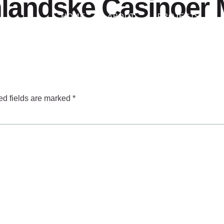
nlandske Casinoer
HOME
ABOUT
PROJECTS
ed fields are marked
*