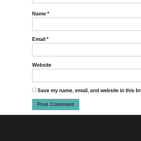
Name
*
Email
*
Website
Save my name, email, and website in this br