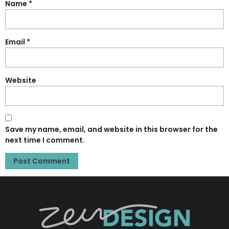
Name
*
Email
*
Website
Save my name, email, and website in this browser for the
next time I comment.