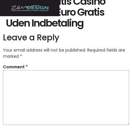
5 Pound Gratis Casino
Bonus Få 5 Euro Gratis
Uden Indbetaling
Leave a Reply
Your email address will not be published.
Required fields are
marked
*
Comment
*