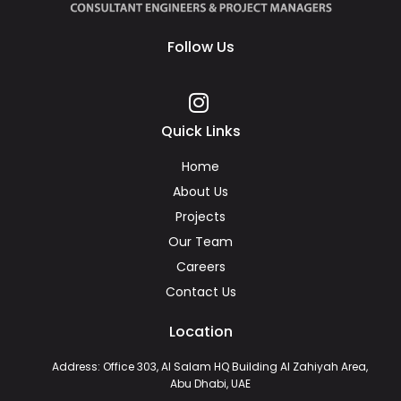
Follow Us
Quick Links
Home
About Us
Projects
Our Team
Careers
Contact Us
Location
Address: Office 303, Al Salam HQ Building Al Zahiyah Area,
Abu Dhabi, UAE