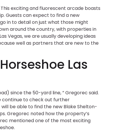
. This exciting and fluorescent arcade boasts
ip. Guests can expect to find a new
o in to detail on just what those might
own around the country, with properties in
 Las Vegas, we are usually developing ideas
because well as partners that are new to the
s Horseshoe Las
d) since the 50-yard line, ” Gregorec said.
e continue to check out further
rs will be able to find the new Blake Shelton-
ops. Gregorec noted how the property’s
orec mentioned one of the most exciting
seshoe.