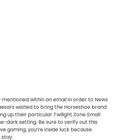
 mentioned within an email in order to News
Caesars wished to bring the Horseshoe brand
ing up their particular Twilight Zone Small
-dark setting. Be sure to verify out this
love gaming, you’re inside luck because
 stay.