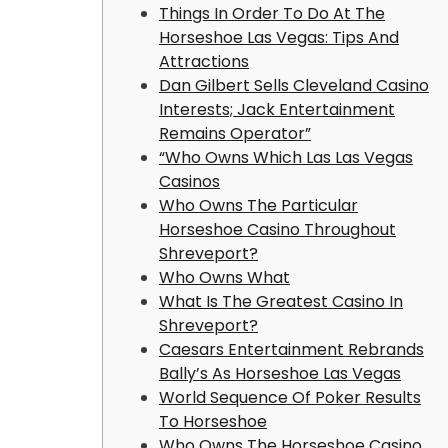
Things In Order To Do At The
Horseshoe Las Vegas: Tips And
Attractions
Dan Gilbert Sells Cleveland Casino
Interests; Jack Entertainment
Remains Operator”
“Who Owns Which Las Las Vegas
Casinos
Who Owns The Particular
Horseshoe Casino Throughout
Shreveport?
Who Owns What
What Is The Greatest Casino In
Shreveport?
Caesars Entertainment Rebrands
Bally’s As Horseshoe Las Vegas
World Sequence Of Poker Results
To Horseshoe
Who Owns The Horseshoe Casino