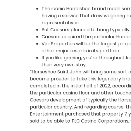
The iconic Horseshoe brand made some 
having a service that drew wagering r
representatives.
But Caesars planned to bring typically
Caesars acquired the particular Horse
Vici Properties will be the largest pr
other major resorts in its portfolio.
If you like gaming, you’re throughout 
their very own stay.
“Horseshoe Saint John will bring some sort 
become prouder to take this legendary brand
completed in the initial half of 2022, accor
the particular casino floor and other touc
Caesars development of typically the Horse
particular country. And regarding course, t
Entertainment purchased that property 7 yea
sold to be able to TLC Casino Corporations