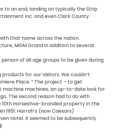
o an end, landing on typically the Strip
rtainment Inc. and even Clark County
ith that name across the nation.
cture, MGM Grand in addition to several
 person of all age groups to be given during
products for our visitors. We couldn’t
miere Place. ” The project – to get
slot machine machines, an up-to-date look for
ogo. The second reason had to do with
he 10th Horseshoe-branded property in the
in 1951; Harrah’s (now Caesars)
even Hotel. It seemed to be subsequently
d
.