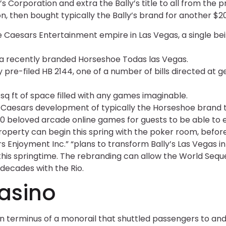
s Corporation and extra the Bally’s title to all from the 
ion, then bought typically the Bally’s brand for another $20
e Caesars Entertainment empire in Las Vegas, a single be
t a recently branded Horseshoe Todas las Vegas.
pre-filed HB 2144, one of a number of bills directed at g
sq ft of space filled with any games imaginable.
 Caesars development of typically the Horseshoe brand t
0 beloved arcade online games for guests to be able to en
operty can begin this spring with the poker room, before
 Enjoyment Inc.” “plans to transform Bally’s Las Vegas 
g this springtime. The rebranding can allow the World Seq
 decades with the Rio.
asino
ern terminus of a monorail that shuttled passengers to a