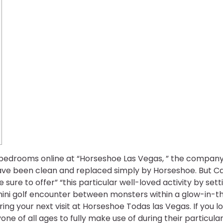
r bedrooms online at “Horseshoe Las Vegas, ” the company
s have been clean and replaced simply by Horseshoe. But 
ure to offer” “this particular well-loved activity by sett
mini golf encounter between monsters within a glow-in-the
ring your next visit at Horseshoe Todas las Vegas. If you 
 of all ages to fully make use of during their particular