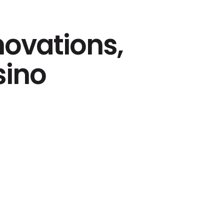
Contact Us
OUR TEAM
CAREERS
novations,
sino