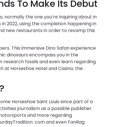
nds To Make Its Debut
o, normally the one you’re inquiring about in
in 2022, using the completion happening in
 and new restaurants in order to revamp this
ers. This immersive Dino Safari experience
ronic dinosaurs encompass you in the
an research fossils and even learn regarding
sh at Horseshoe Hotel and Casino; the
?
ome Horseshoe Saint Louis since part of a
ivities journalism as a possible publisher
f, motorsports and more regarding
turdayTradition. com and even FanRag