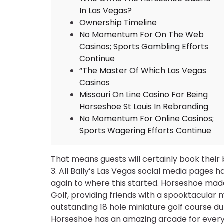
In Las Vegas?
Ownership Timeline
No Momentum For On The Web
Casinos; Sports Gambling Efforts
Continue
“The Master Of Which Las Vegas
Casinos
Missouri On Line Casino For Being
Horseshoe St Louis In Rebranding
No Momentum For Online Casinos;
Sports Wagering Efforts Continue
That means guests will certainly book thei
3. All Bally’s Las Vegas social media page
again to where this started. Horseshoe made s
Golf, providing friends with a spooktacular 
outstanding 18 hole miniature golf course du
Horseshoe has an amazing arcade for everyone