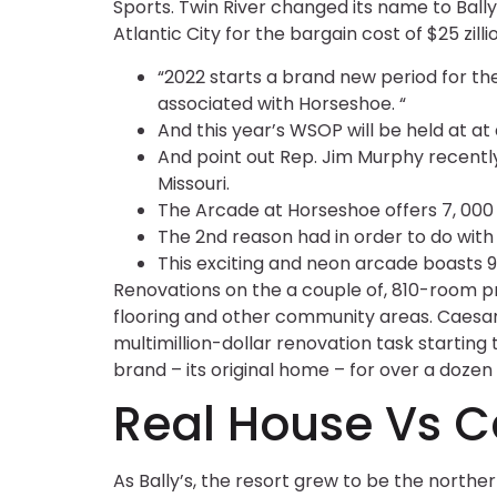
Sports. Twin River changed its name to Bally’
Atlantic City for the bargain cost of $25 zill
“2022 starts a brand new period for th
associated with Horseshoe. “
And this year’s WSOP will be held at a
And point out Rep. Jim Murphy recently 
Missouri.
The Arcade at Horseshoe offers 7, 000 
The 2nd reason had in order to do with
This exciting and neon arcade boasts 9
Renovations on the a couple of, 810-room pr
flooring and other community areas. Caesars
multimillion-dollar renovation task startin
brand – its original home – for over a dozen
Real House Vs C
As Bally’s, the resort grew to be the north