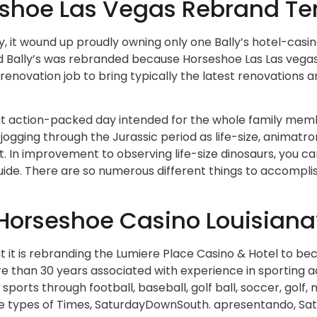
seshoe Las Vegas Rebrand Te
ty, it wound up proudly owning only one Bally’s hotel-casin
Bally’s was rebranded because Horseshoe Las Las vegas 
 renovation job to bring typically the latest renovations
at action-packed day intended for the whole family memb
ly jogging through the Jurassic period as life-size, animat
t. In improvement to observing life-size dinosaurs, you c
ide. There are so numerous different things to accompli
 Horseshoe Casino Louisiana
t is rebranding the Lumiere Place Casino & Hotel to bec
e than 30 years associated with experience in sporting act
sports through football, baseball, golf ball, soccer, gol
e types of Times, SaturdayDownSouth. apresentando, Sa