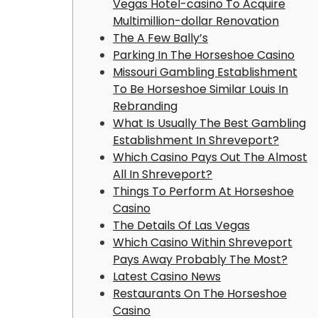
Vegas Hotel-casino To Acquire
Multimillion-dollar Renovation
The A Few Bally’s
Parking In The Horseshoe Casino
Missouri Gambling Establishment
To Be Horseshoe Similar Louis In
Rebranding
What Is Usually The Best Gambling
Establishment In Shreveport?
Which Casino Pays Out The Almost
All In Shreveport?
Things To Perform At Horseshoe
Casino
The Details Of Las Vegas
Which Casino Within Shreveport
Pays Away Probably The Most?
Latest Casino News
Restaurants On The Horseshoe
Casino