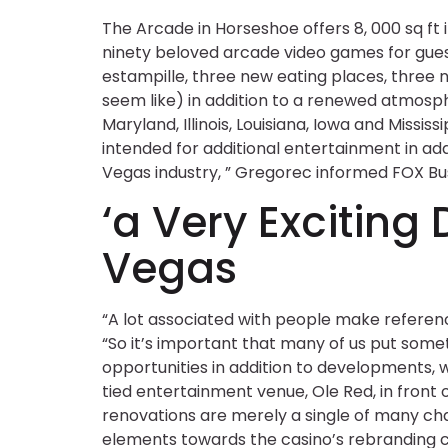
The Arcade in Horseshoe offers 8, 000 sq ft 
ninety beloved arcade video games for guests
estampille, three new eating places, three 
seem like) in addition to a renewed atmosph
Maryland, Illinois, Louisiana, Iowa and Miss
intended for additional entertainment in add
Vegas industry, ” Gregorec informed FOX B
‘a Very Exciting
Vegas
“A lot associated with people make referenc
“So it’s important that many of us put some
opportunities in addition to developments, we’
tied entertainment venue, Ole Red, in fron
renovations are merely a single of many ch
elements towards the casino’s rebranding c