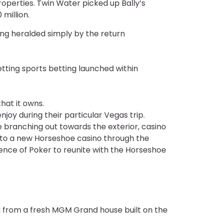
properties. Twin Water picked up Bally’s
 million.
ing heralded simply by the return
etting sports betting launched within
hat it owns.
joy during their particular Vegas trip.
 branching out towards the exterior, casino
into a new Horseshoe casino through the
uence of Poker to reunite with the Horseshoe
nd from a fresh MGM Grand house built on the