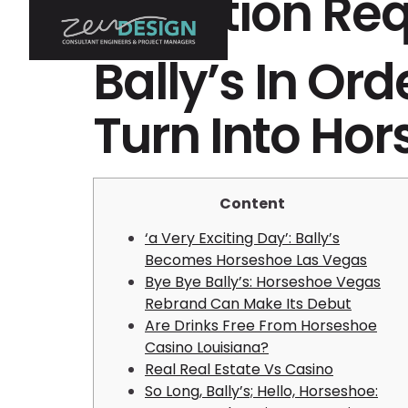
Attention Req
Bally’s In Or
Turn Into Ho
Content
‘a Very Exciting Day’: Bally’s
Becomes Horseshoe Las Vegas
Bye Bye Bally’s: Horseshoe Vegas
Rebrand Can Make Its Debut
Are Drinks Free From Horseshoe
Casino Louisiana?
Real Real Estate Vs Casino
So Long, Bally’s; Hello, Horseshoe: