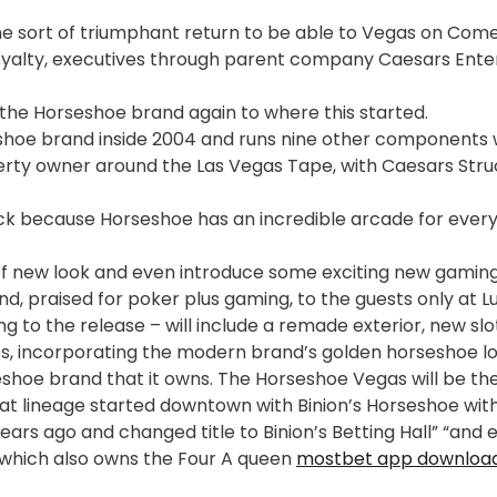
sort of triumphant return to be able to Vegas on Comes t
oyalty, executives through parent company Caesars Ente
 the Horseshoe brand again to where this started.
shoe brand inside 2004 and runs nine other components w
operty owner around the Las Vegas Tape, with Caesars Stru
luck because Horseshoe has an incredible arcade for every
of new look and even introduce some exciting new gaming 
, praised for poker plus gaming, to the guests only at Lu
ding to the release – will include a remade exterior, new 
hes, incorporating the modern brand’s golden horseshoe l
shoe brand that it owns. The Horseshoe Vegas will be t
hat lineage started downtown with Binion’s Horseshoe with
rs ago and changed title to Binion’s Betting Hall” “and 
, which also owns the Four A queen
mostbet app downloa