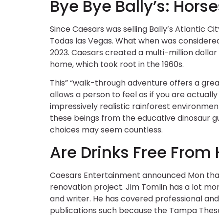
Bye Bye Bally’s: Hor
Since Caesars was selling Bally’s Atlantic Ci
Todas las Vegas. What when was considered 
2023. Caesars created a multi-million dollar
home, which took root in the 1960s.
This” “walk-through adventure offers a gre
allows a person to feel as if you are actual
impressively realistic rainforest environmen
these beings from the educative dinosaur gu
choices may seem countless.
Are Drinks Free From
Caesars Entertainment announced Mon that i
renovation project. Jim Tomlin has a lot mor
and writer. He has covered professional and 
publications such because the Tampa Thes