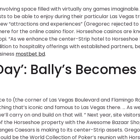
involving space filled with virtually any games imaginable
 to be able to enjoy during their particular Las Vegas tr
new “attractions and experiences” (Gregorec rejected to g
ere for the online casino floor. Horseshoe casinos are kn
issippi. “As we enhance the center-Strip hotel to Horseshoe
ition to hospitality offerings with established partners, 
usiness
mostbet bd
.
 Day’: Bally’s Become
e to (the corner of Las Vegas Boulevard and Flamingo Roa
thing that’s iconic and famous to Las Vegas there. … As w
ll carry on and build on that will. ” Next year, site visito
t of the Horseshoe property with the Awesome Bazaar Sh
anges Caesars is making to its center-Strip assets. Greg
ould be the World Collection of Poker’s reunion with Hor