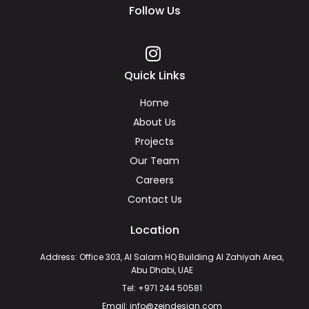
Follow Us
Quick Links
Home
About Us
Projects
Our Team
Careers
Contact Us
Location
Address: Office 303, Al Salam HQ Building Al Zahiyah Area,
Abu Dhabi, UAE
Tel: +971 244 50581
Email: info@zeindesign.com