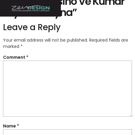
Bedava Casino Ve Kumar
Oyunları Oyna”
Leave a Reply
Your email address will not be published.
Required fields are
marked
*
Comment
*
Name
*