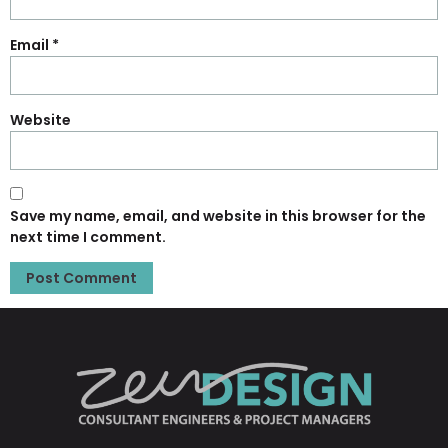
Email
*
Website
Save my name, email, and website in this browser for the
next time I comment.