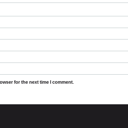
owser for the next time I comment.