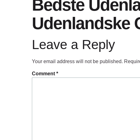
Bedste Udenla
Udenlandske C
Leave a Reply
Your email address will not be published.
Requir
Comment
*