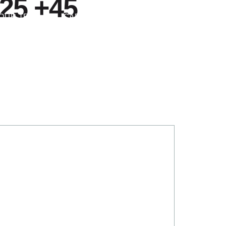
25 +45
Contact Us
OUR TEAM
CAREERS