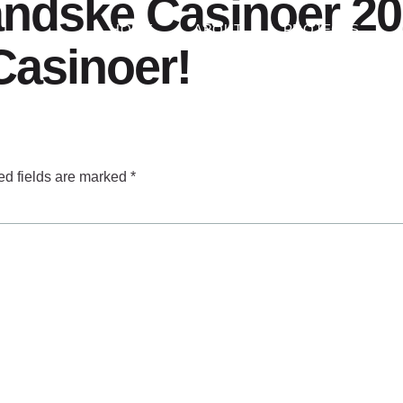
ndske Casinoer 20
HOME
ABOUT
PROJECTS
asinoer!
ed fields are marked
*