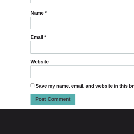
Name
*
Email
*
Website
Save my name, email, and website in this br