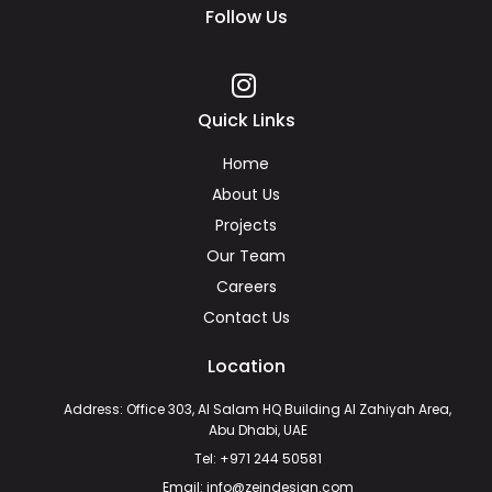
Follow Us
Quick Links
Home
About Us
Projects
Our Team
Careers
Contact Us
Location
Address: Office 303, Al Salam HQ Building Al Zahiyah Area,
Abu Dhabi, UAE
Tel: +971 244 50581
Email: info@zeindesign.com