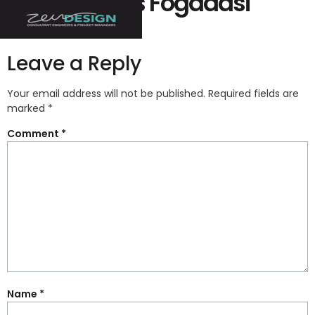
Biztonságos Fogadási
Oldal
Leave a Reply
Your email address will not be published.
Required fields are
marked
*
Comment
*
Name
*