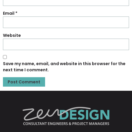
Email
*
Website
Save my name, email, and website in this browser for the
next time I comment.