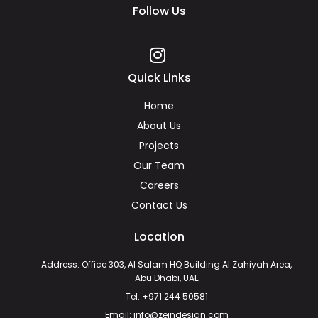
Follow Us
Quick Links
Home
About Us
Projects
Our Team
Careers
Contact Us
Location
Address: Office 303, Al Salam HQ Building Al Zahiyah Area,
Abu Dhabi, UAE
Tel: +971 244 50581
Email: info@zeindesign.com