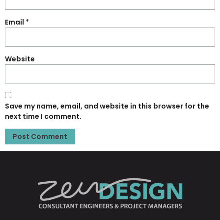
Email
*
Website
Save my name, email, and website in this browser for the
next time I comment.