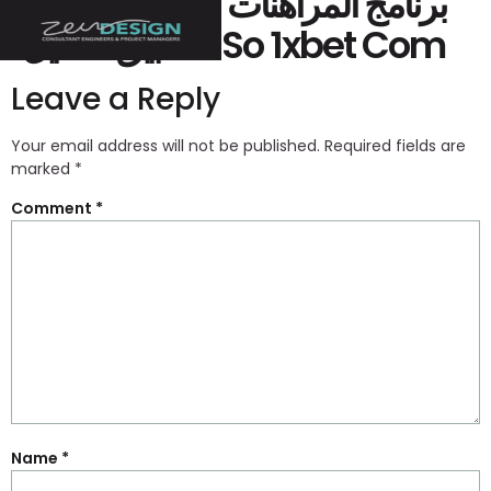
برنامج المراهنات الرياضية تحميل
التطبيق العميل So 1xbet Com
Leave a Reply
Your email address will not be published.
Required fields are
marked
*
Comment
*
Name
*