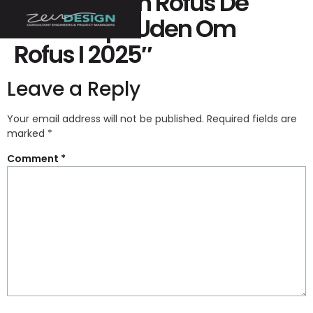
Casino Uden Rofus De
Bedste Spil Uden Om
Rofus I 2025″
Leave a Reply
Your email address will not be published.
Required fields are
marked
*
Comment
*