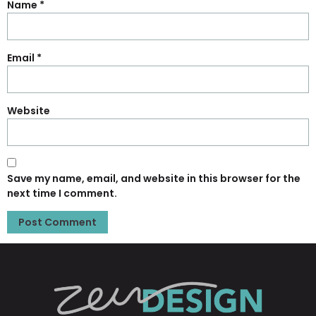
Name
*
Email
*
Website
Save my name, email, and website in this browser for the
next time I comment.