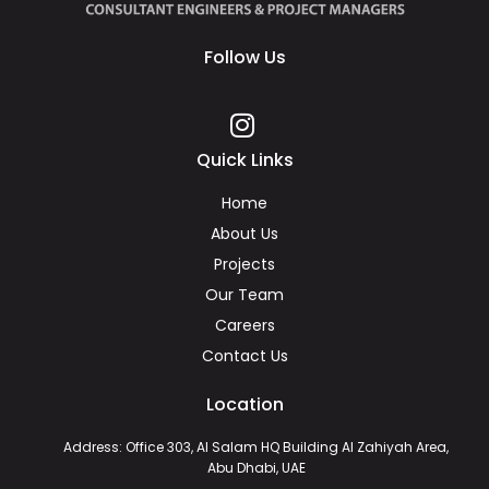
Follow Us
Quick Links
Home
About Us
Projects
Our Team
Careers
Contact Us
Location
Address: Office 303, Al Salam HQ Building Al Zahiyah Area,
Abu Dhabi, UAE