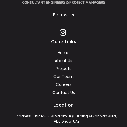
Follow Us
Quick Links
Home
About Us
Projects
Our Team
Careers
Contact Us
Location
Address: Office 303, Al Salam HQ Building Al Zahiyah Area,
Abu Dhabi, UAE