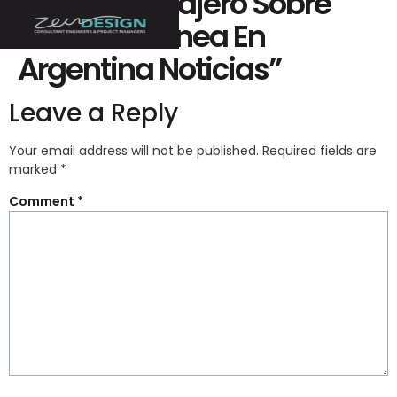
Cómo Ser Cajero Sobre
Casino En Línea En
Argentina Noticias”
Leave a Reply
Your email address will not be published.
Required fields are
marked
*
Comment
*