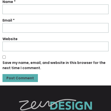
Name
*
Email
*
Website
Save my name, email, and website in this browser for the
next time I comment.