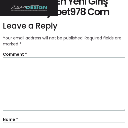
Jojobet978 En Yeni Giriş
Adresi: Jojobet978 Com
Leave a Reply
Your email address will not be published.
Required fields are
marked
*
Comment
*
Name
*