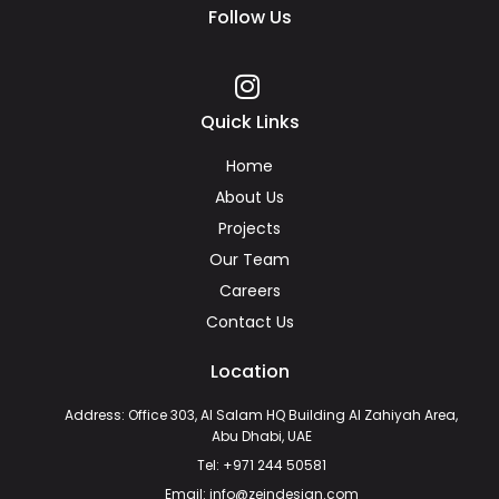
Follow Us
Quick Links
Home
About Us
Projects
Our Team
Careers
Contact Us
Location
Address: Office 303, Al Salam HQ Building Al Zahiyah Area,
Abu Dhabi, UAE
Tel: +971 244 50581
Email: info@zeindesign.com