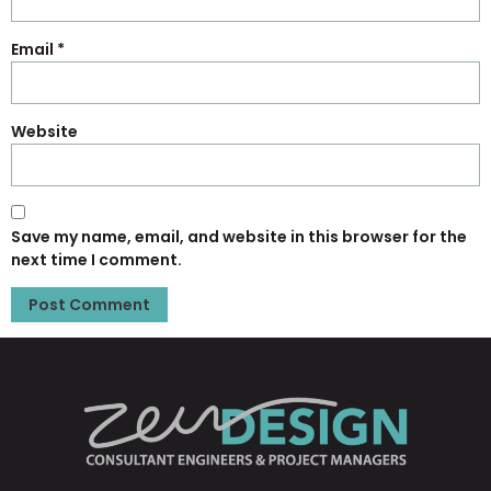
Email
*
Website
Save my name, email, and website in this browser for the
next time I comment.