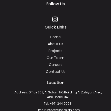
Follow Us
Quick Links
Home
About Us
Projects
Our Team
Careers
Contact Us
Location
Address: Office 303, Al Salam HQ Building Al Zahiyah Area,
Abu Dhabi, UAE
Tel: +971 244 50581
Email: info@zeindesign.com