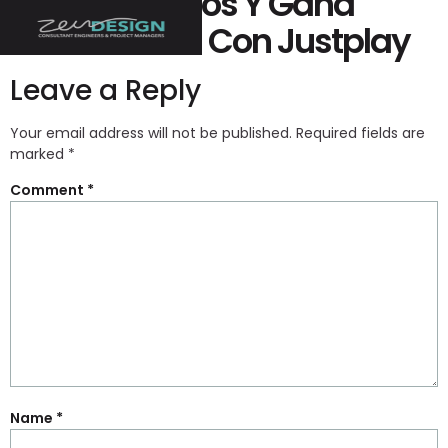
Juega Juegos Y Gana
Peculio Real Con Justplay
Leave a Reply
Your email address will not be published.
Required fields are
marked
*
Comment
*
Name
*