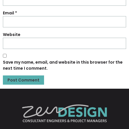
Email
*
Website
Save my name, email, and website in this browser for the
next time I comment.