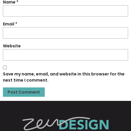
Name
*
Email
*
Website
Save my name, email, and website in this browser for the
next time I comment.