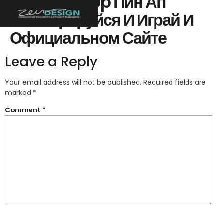
Казино Pin Up Пин Ап
Регистрируйся И Играй И
Официальном Сайте
Leave a Reply
Your email address will not be published.
Required fields are
marked
*
Comment
*