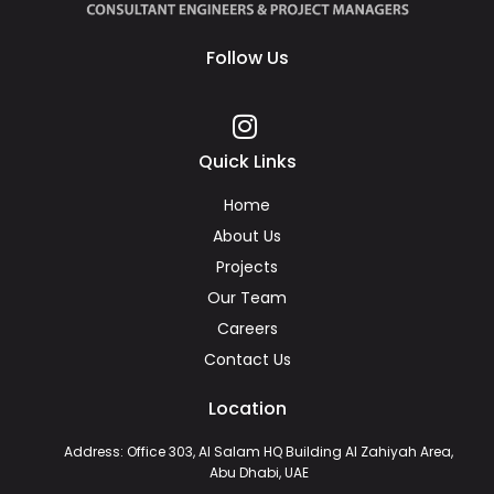
Follow Us
Quick Links
Home
About Us
Projects
Our Team
Careers
Contact Us
Location
Address: Office 303, Al Salam HQ Building Al Zahiyah Area,
Abu Dhabi, UAE