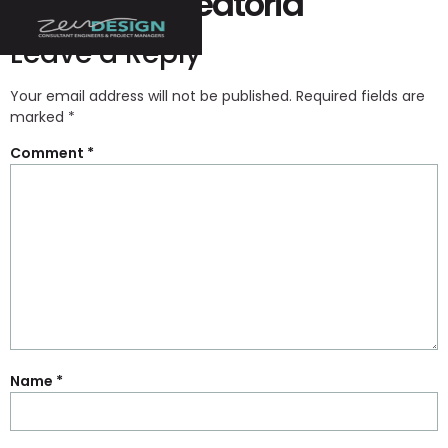
La Ruleta Aleatoria
Leave a Reply
Your email address will not be published.
Required fields are
marked
*
Comment
*
Name
*