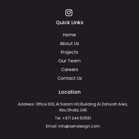
Quick Links
Home
About Us
Projects
Our Team
Careers
Contact Us
Location
Address: Office 303, Al Salam HQ Building Al Zahiyah Area,
Abu Dhabi, UAE
Tel: +971 244 50581
Email: info@zeindesign.com