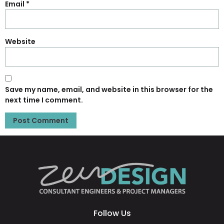
Email
*
Website
Save my name, email, and website in this browser for the
next time I comment.
Follow Us