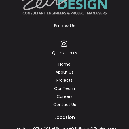
Follow Us
Quick Links
Home
About Us
Projects
Our Team
Careers
Contact Us
Location
Address: Office 303, Al Salam HQ Building Al Zahiyah Area,