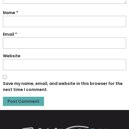
Name
*
Email
*
Website
Save my name, email, and website in this browser for the
next time I comment.