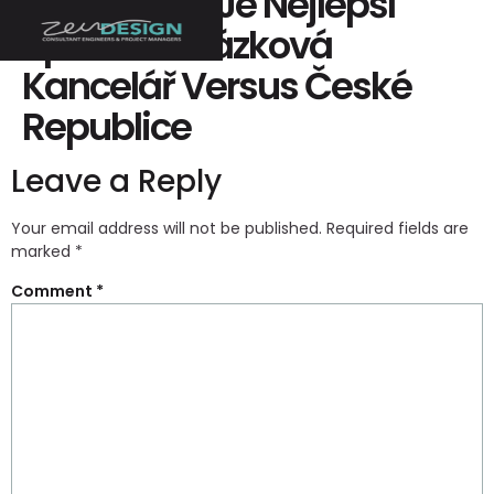
Mostbet Cz Je Nejlepší
Sportovní Sázková
Kancelář Versus České
Republice
Leave a Reply
Your email address will not be published.
Required fields are
marked
*
Comment
*