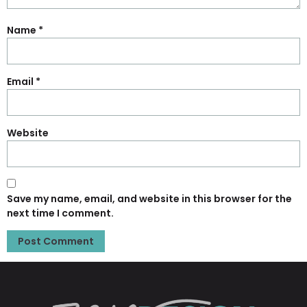
Name
*
Email
*
Website
Save my name, email, and website in this browser for the
next time I comment.