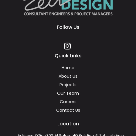
Follow Us
Quick Links
Home
About Us
Projects
Our Team
Careers
Contact Us
Location
Address: Office 303, Al Salam HQ Building Al Zahiyah Area,