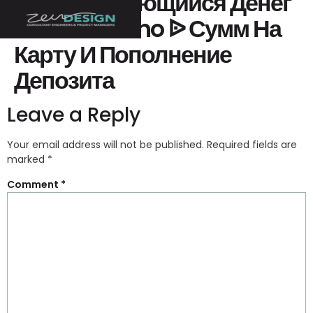
Напрашивающийся Денег
В Kent Casino ᐉ Сумм На
Карту И Пополнение
Депозита
Leave a Reply
Your email address will not be published.
Required fields are
marked
*
Comment
*