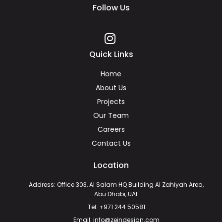
Follow Us
Quick Links
Home
About Us
Projects
Our Team
Careers
Contact Us
Location
Address: Office 303, Al Salam HQ Building Al Zahiyah Area,
Abu Dhabi, UAE
Tel: +971 244 50581
Email: info@zeindesign.com