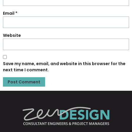
Email
*
Website
Save my name, email, and website in this browser for the
next time I comment.