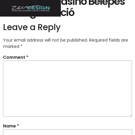
“Obsceno Casino Belépés
És Regisztráció
Leave a Reply
Your email address will not be published.
Required fields are
marked
*
Comment
*
Name
*