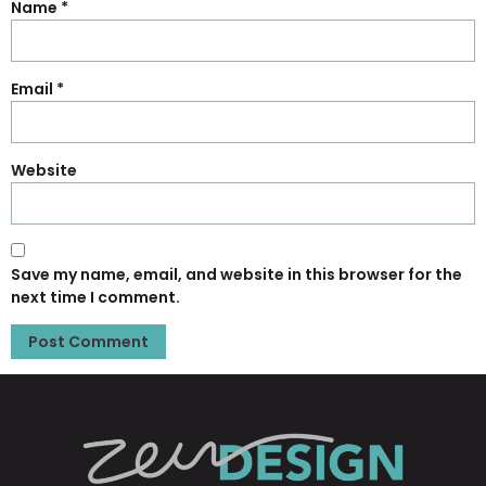
Name
*
Email
*
Website
Save my name, email, and website in this browser for the
next time I comment.