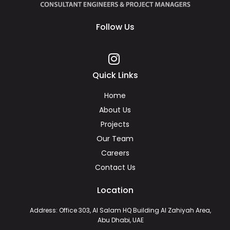
Follow Us
Quick Links
Home
About Us
Projects
Our Team
Careers
Contact Us
Location
Address: Office 303, Al Salam HQ Building Al Zahiyah Area,
Abu Dhabi, UAE