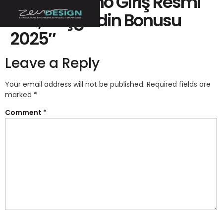
Pin Up Сasino Giriş Resmi
Site, Hoşgeldin Bonusu
2025″
Leave a Reply
Your email address will not be published.
Required fields are
marked
*
Comment
*