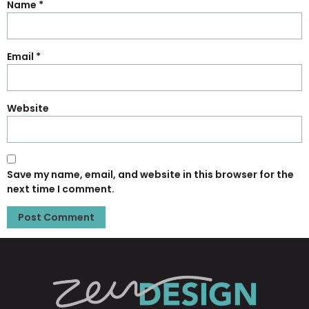
Name
*
Email
*
Website
Save my name, email, and website in this browser for the
next time I comment.