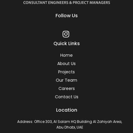
Follow Us
Quick Links
Home
About Us
Projects
Our Team
Careers
Contact Us
Location
Address: Office 303, Al Salam HQ Building Al Zahiyah Area,
Abu Dhabi, UAE