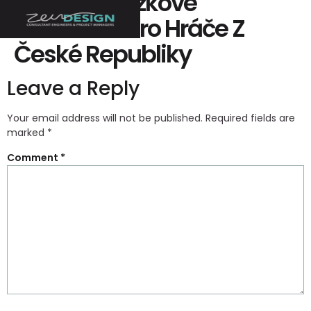
Recenze Sázkové
Kanceláře Pro Hráče Z
České Republiky
Leave a Reply
Your email address will not be published.
Required fields are
marked
*
Comment
*