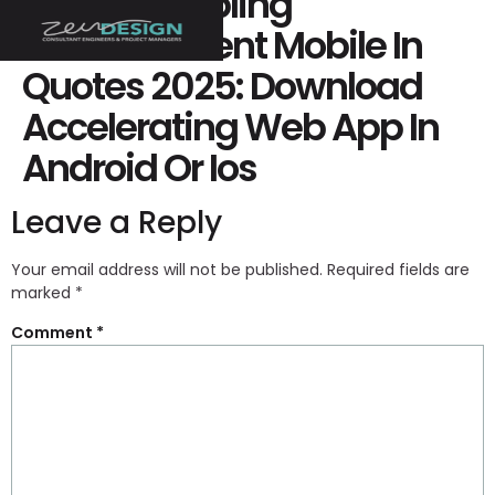
Ricky Gambling
Establishment Mobile In
Quotes 2025: Download
Accelerating Web App In
Android Or Ios
Leave a Reply
Your email address will not be published.
Required fields are
marked
*
Comment
*