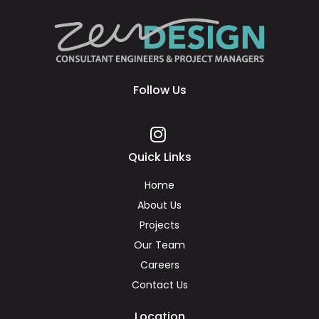
Follow Us
Quick Links
Home
About Us
Projects
Our Team
Careers
Contact Us
Location