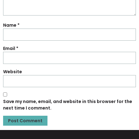
Name
*
Email
*
Website
Save my name, email, and website in this browser for the
next time I comment.